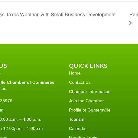
Pan
ess Taxes Webinar, with Small Business Development
US
QUICK LINKS
Home
ille Chamber of Commerce
Contact Us
nue
Chamber Information
L 35976
Join the Chamber
s:
Profile of Guntersville
:00 a.m. – 4:30 p.m.
Tourism
h 12:00p.m. - 1:00p.m
Calendar
Member Login