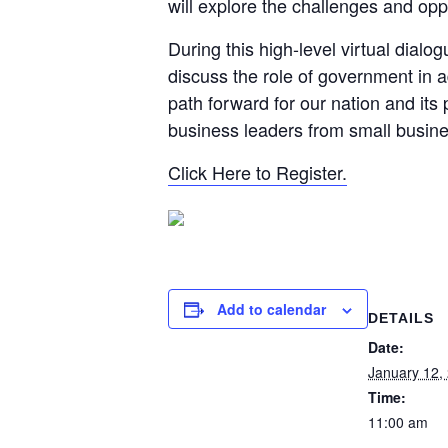
will explore the challenges and opp
During this high-level virtual dial
discuss the role of government in a
path forward for our nation and its
business leaders from small busin
Click Here to Register.
Add to calendar
DETAILS
Date:
January 12,
Time:
11:00 am