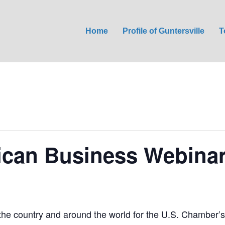
Home
Profile of Guntersville
T
ican Business Webina
 the country and around the world for the U.S. Chamber’