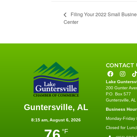
Filing Your 2022 Small Busin
Center
CONTACT 
Lake Guntersv
200 Gunter Ave
P.O. Box 577
Guntersville, A
Guntersville, AL
Business Hour
Monday-Friday 8
8:15 am,
August 6, 2026
Closed for Lunc
76
°F