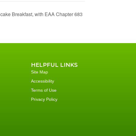
cake Breakfast, with EAA Chapter 683
HELPFUL LINKS
Site Map
Accessibility
Terms of Use
Privacy Policy