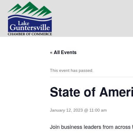
« All Events
This event has passed.
State of Amer
January 12, 2023 @ 11:00 am
Join business leaders from across