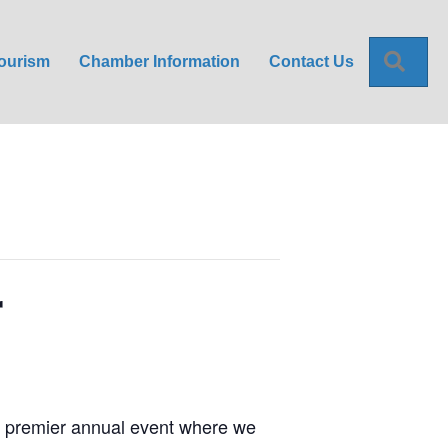
Sea
ourism
Chamber Information
Contact Us
r
s premier annual event where we