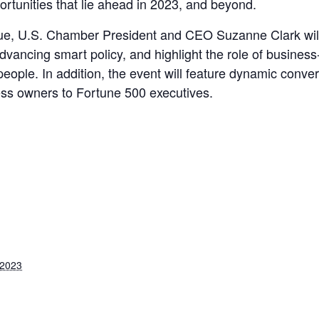
ortunities that lie ahead in 2023, and beyond.
ogue, U.S. Chamber President and CEO Suzanne Clark will 
dvancing smart policy, and highlight the role of business-
 people. In addition, the event will feature dynamic conv
ess owners to Fortune 500 executives.
 2023