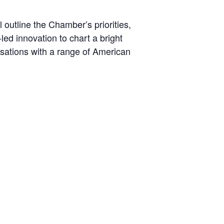
outline the Chamber’s priorities,
led innovation to chart a bright
ersations with a range of American