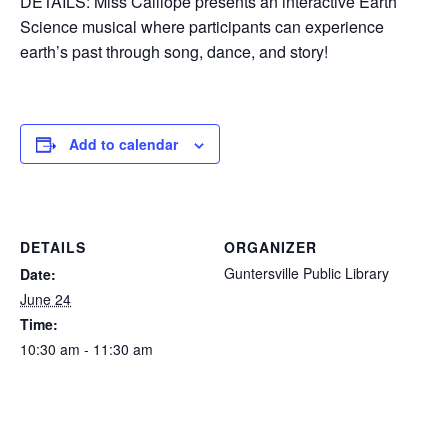
DETAILS: Miss Calliope presents an interactive Earth
Science musical where participants can experience
earth’s past through song, dance, and story!
Add to calendar
DETAILS
ORGANIZER
Guntersville Public Library
Date:
June 24
Time:
10:30 am - 11:30 am