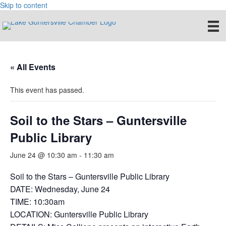
Skip to content
« All Events
This event has passed.
Soil to the Stars – Guntersville
Public Library
June 24 @ 10:30 am
-
11:30 am
Soil to the Stars – Guntersville Public Library
DATE: Wednesday, June 24
TIME: 10:30am
LOCATION: Guntersville Public Library