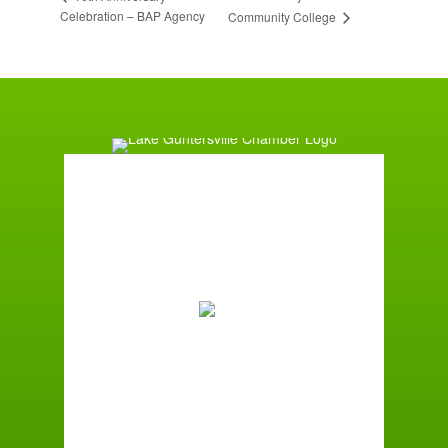
Celebration – BAP Agency
Community College
Guntersville, AL
12:23 pm,
August 6, 2026
85
°F
Few Clouds
Wind Gust:
1 mph
Clouds:
11%
Sunrise:
5:59 am
Sunset:
7:42 pm