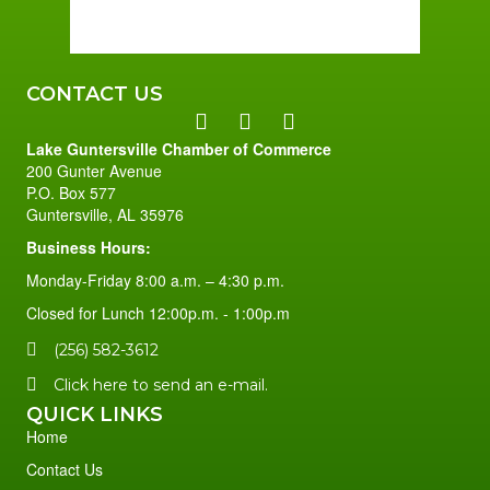
79 %
1 mph
CONTACT US
Lake Guntersville Chamber of Commerce
200 Gunter Avenue
P.O. Box 577
Guntersville, AL 35976
Business Hours:
Monday-Friday 8:00 a.m. – 4:30 p.m.
Closed for Lunch 12:00p.m. - 1:00p.m
(256) 582-3612
Click here to send an e-mail.
QUICK LINKS
Home
Contact Us