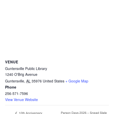
VENUE
Guntersville Public Library
1240 O'Brig Avenue
Guntersville
,
AL
35976
United States
+ Google Map
Phone
256-571-7596
View Venue Website
Parson Days 2026 – Snead State
10th Anniversary