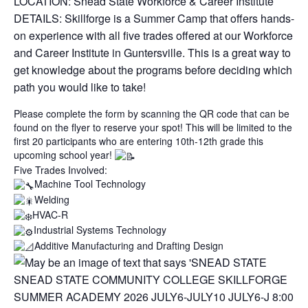
LOCATION: Snead State Workforce & Career Institute
DETAILS: Skillforge is a Summer Camp that offers hands-
on experience with all five trades offered at our Workforce
and Career Institute in Guntersville. This is a great way to
get knowledge about the programs before deciding which
path you would like to take!
Please complete the form by scanning the QR code that can be
found on the flyer to reserve your spot! This will be limited to the
first 20 participants who are entering 10th-12th grade this
upcoming school year!
Five Trades Involved:
Machine Tool Technology
Welding
HVAC-R
Industrial Systems Technology
Additive Manufacturing and Drafting Design