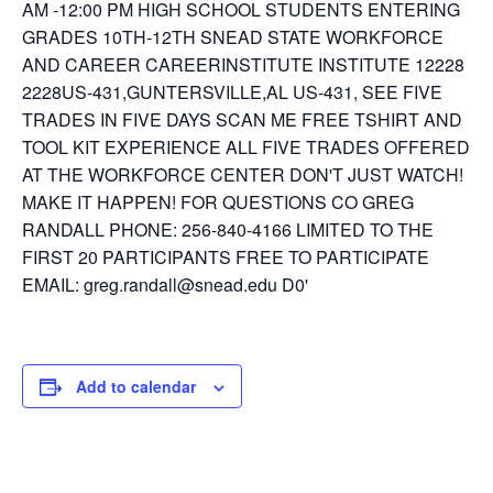
Add to calendar