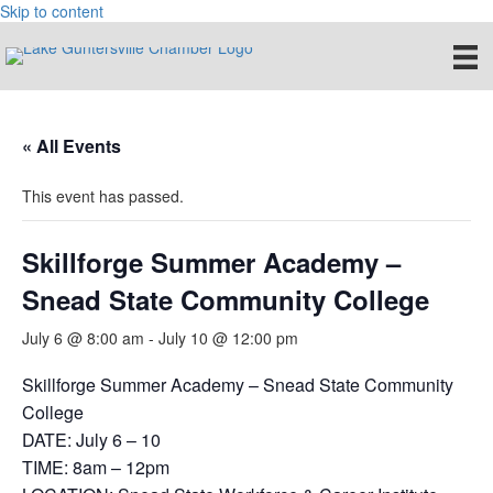
Skip to content
« All Events
This event has passed.
Skillforge Summer Academy –
Snead State Community College
July 6 @ 8:00 am
-
July 10 @ 12:00 pm
Skillforge Summer Academy – Snead State Community
College
DATE: July 6 – 10
TIME: 8am – 12pm