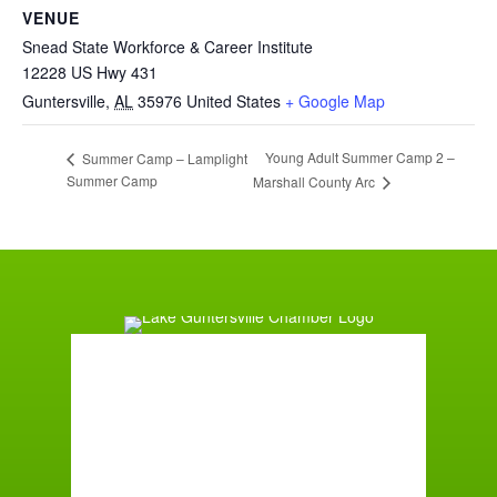
VENUE
Snead State Workforce & Career Institute
12228 US Hwy 431
Guntersville
,
AL
35976
United States
+ Google Map
Young Adult Summer Camp 2 –
Summer Camp – Lamplight
Summer Camp
Marshall County Arc
Guntersville, AL
3:41 am,
August 9, 2026
72
°F