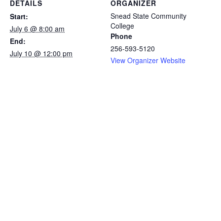
DETAILS
ORGANIZER
Snead State Community
Start:
College
July 6 @ 8:00 am
Phone
End:
256-593-5120
July 10 @ 12:00 pm
View Organizer Website