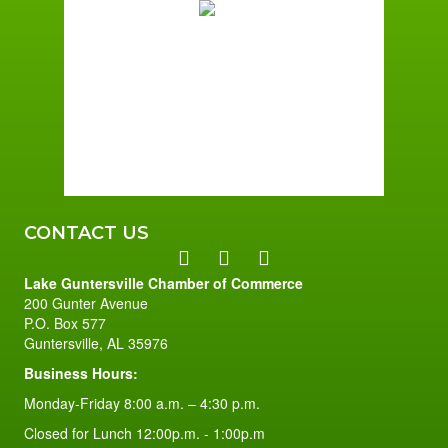
Broken Clouds
Wind Gust:
1 mph
Clouds:
61%
Sunrise:
6:01 am
Sunset:
7:39 pm
96 %
1 mph
CONTACT US
Lake Guntersville Chamber of Commerce
200 Gunter Avenue
P.O. Box 577
Guntersville, AL 35976
Business Hours:
Monday-Friday 8:00 a.m. – 4:30 p.m.
Closed for Lunch 12:00p.m. - 1:00p.m