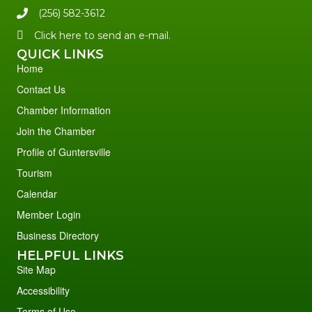
(256) 582-3612
Click here to send an e-mail.
QUICK LINKS
Home
Contact Us
Chamber Information
Join the Chamber
Profile of Guntersville
Tourism
Calendar
Member Login
Business Directory
HELPFUL LINKS
Site Map
Accessibility
Terms of Use