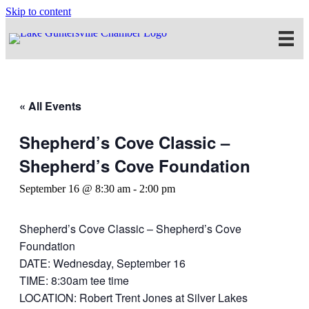
Skip to content
« All Events
Shepherd’s Cove Classic –
Shepherd’s Cove Foundation
September 16 @ 8:30 am
-
2:00 pm
Shepherd’s Cove Classic – Shepherd’s Cove
Foundation
DATE: Wednesday, September 16
TIME: 8:30am tee time
LOCATION: Robert Trent Jones at Silver Lakes