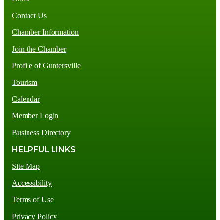
Contact Us
Chamber Information
Join the Chamber
Profile of Guntersville
Tourism
Calendar
Member Login
Business Directory
HELPFUL LINKS
Site Map
Accessibility
Terms of Use
Privacy Policy