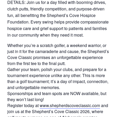
DETAILS: Join us for a day filled with booming drives,
clutch putts, friendly competition, and purpose-driven
fun, all benefiting the Shepherd’s Cove Hospice
Foundation. Every swing helps provide compassionate
hospice care and grief support to patients and families
in our community when they need it most.
Whether you’re a scratch golfer, a weekend warrior, or
just in it for the camaraderie and cause, the Shepherd’s
Cove Classic promises an unforgettable experience
from the first tee to the final putt.
Gather your team, polish your clubs, and prepare for a
tournament experience unlike any other. This is more
than a golf tournament; it’s a day of impact, connection,
and unforgettable memories.
Sponsorships and team spots are NOW available, but
they won’t last long!
Register today at
www.shepherdscoveclassic.com
and
join us at the Shepherd’s Cove Classic 2026, where