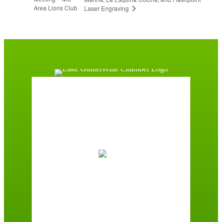
Area Lions Club
Laser Engraving
Guntersville, AL
1:18 pm,
August 7, 2026
87
°F
Scattered Clouds
Wind Gust:
2 mph
Clouds:
49%
Sunrise:
6:00 am
Sunset:
7:41 pm