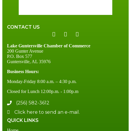
75 %
2 mph
CONTACT US
Lake Guntersville Chamber of Commerce
200 Gunter Avenue
P.O. Box 577
Guntersville, AL 35976
Business Hours:
Monday-Friday 8:00 a.m. – 4:30 p.m.
Closed for Lunch 12:00p.m. - 1:00p.m
(256) 582-3612
Click here to send an e-mail.
QUICK LINKS
Home