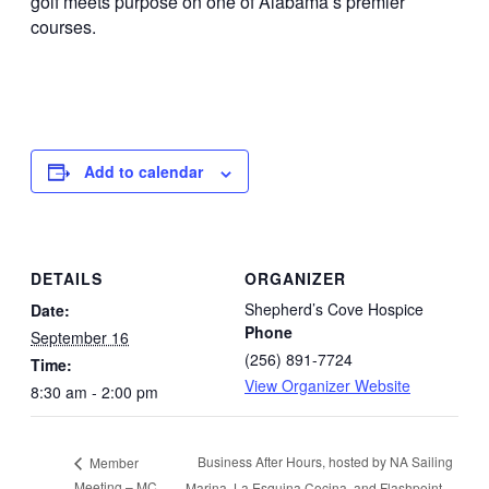
golf meets purpose on one of Alabama’s premier
courses.
Add to calendar
DETAILS
ORGANIZER
Shepherd’s Cove Hospice
Date:
Phone
September 16
(256) 891-7724
Time:
View Organizer Website
8:30 am - 2:00 pm
Business After Hours, hosted by NA Sailing
Member
Meeting – MC
Marina, La Esquina Cocina, and Flashpoint