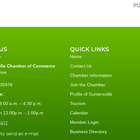
PU
US
QUICK LINKS
Home
ille Chamber of Commerce
Contact Us
nue
Chamber Information
L 35976
Join the Chamber
s:
Profile of Guntersville
:00 a.m. – 4:30 p.m.
Tourism
h 12:00p.m. - 1:00p.m
Calendar
Member Login
3612
Business Directory
 to send an e-mail.