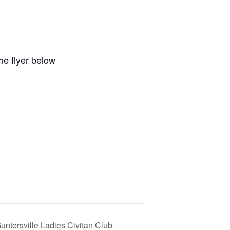
e flyer below
untersville Ladies Civitan Club