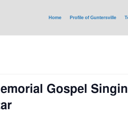
Home
Profile of Guntersville
T
emorial Gospel Singin
tar