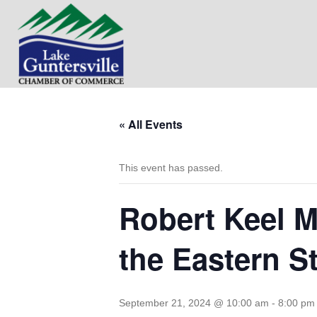
« All Events
This event has passed.
Robert Keel M
the Eastern S
September 21, 2024 @ 10:00 am
-
8:00 pm