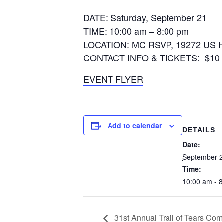
DATE: Saturday, September 21
TIME: 10:00 am – 8:00 pm
LOCATION: MC RSVP, 19272 US Hw
CONTACT INFO & TICKETS: $10 per 
EVENT FLYER
Add to calendar
DETAILS
Date:
September 2
Time:
10:00 am - 
31st Annual Trail of Tears Co