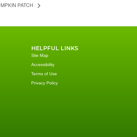
MPKIN PATCH
HELPFUL LINKS
Site Map
Accessibility
Terms of Use
Privacy Policy