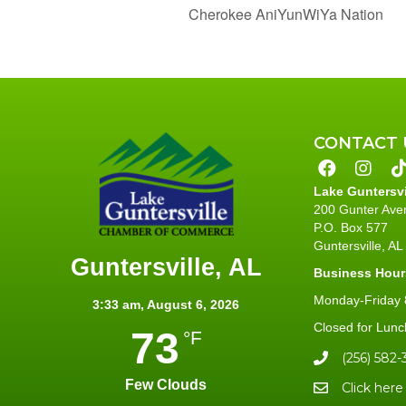
Cherokee AniYunWiYa Nation
CONTACT 
Lake Guntersv
200 Gunter Ave
P.O. Box 577
Guntersville, A
Guntersville, AL
Business Hour
Monday-Friday 8
3:33 am,
August 6, 2026
Closed for Lunc
73
°F
(256) 582-
Few Clouds
Click here