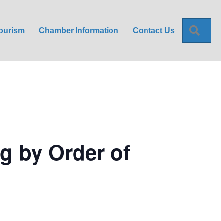
Sea
ourism
Chamber Information
Contact Us
g by Order of