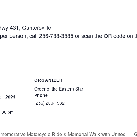
y 431, Guntersville
person, call 256-738-3585 or scan the QR code on th
ORGANIZER
Order of the Eastern Star
Phone
1, 2024
(256) 200-1932
8:00 pm
G
mmemorative Motorcycle Ride & Memorial Walk with United