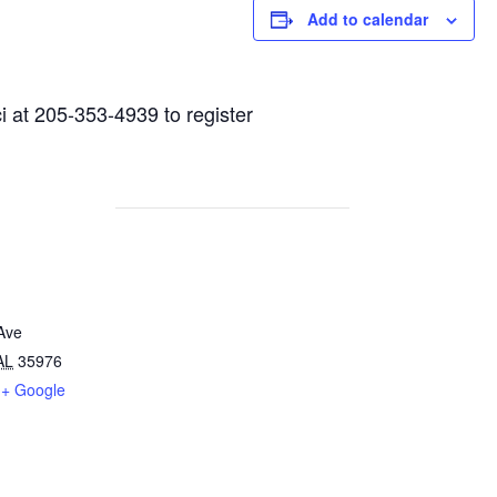
Add to calendar
i at 205-353-4939 to register
Ave
AL
35976
+ Google