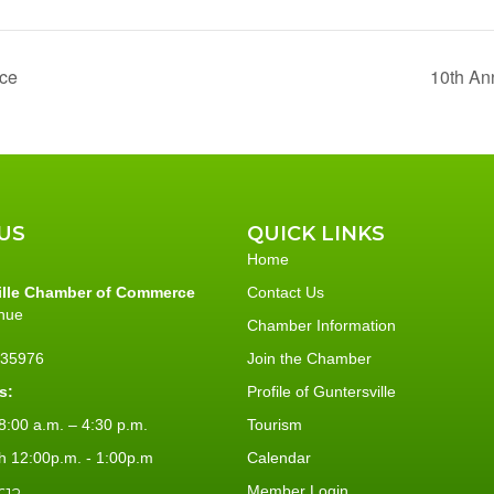
ace
10th An
US
QUICK LINKS
Home
ille Chamber of Commerce
Contact Us
nue
Chamber Information
L 35976
Join the Chamber
s:
Profile of Guntersville
:00 a.m. – 4:30 p.m.
Tourism
h 12:00p.m. - 1:00p.m
Calendar
Member Login