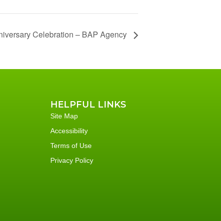
niversary Celebration – BAP Agency
HELPFUL LINKS
Site Map
Accessibility
Terms of Use
Privacy Policy