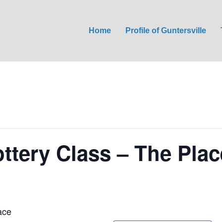
Home
Profile of Guntersville
ttery Class – The Plac
ace