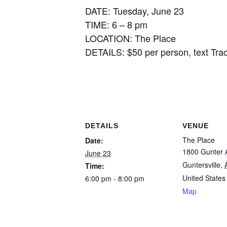
DATE: Tuesday, June 23
TIME: 6 – 8 pm
LOCATION: The Place
DETAILS: $50 per person, text Trac
DETAILS
VENUE
The Place
Date:
1800 Gunter 
June 23
Guntersville
,
Time:
United States
6:00 pm - 8:00 pm
Map