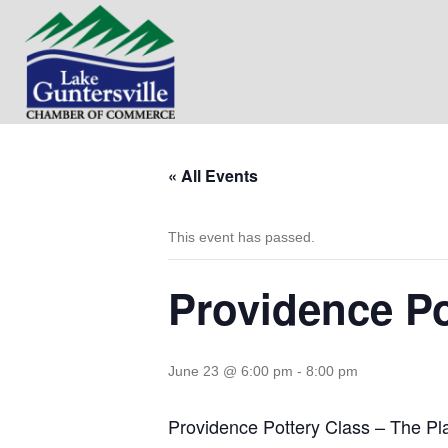
« All Events
This event has passed.
Providence Po
June 23 @ 6:00 pm
-
8:00 pm
Providence Pottery Class – The Pl