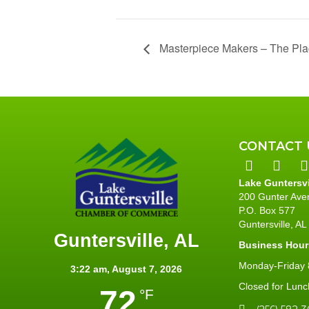
Masterpiece Makers – The Pl
CONTACT 
Lake Guntersv
200 Gunter Ave
P.O. Box 577
Guntersville, A
Guntersville, AL
Business Hour
Monday-Friday 8
3:22 am,
August 7, 2026
Closed for Lunc
72
°F