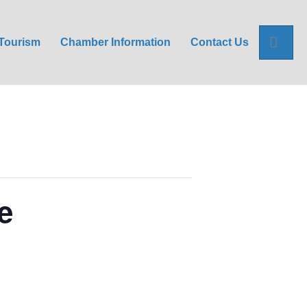
Sea
Tourism
Chamber Information
Contact Us
e