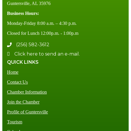
Guntersville, AL 35976
Business Hours:
Monday-Friday 8:00 a.m. – 4:30 p.m.
Closed for Lunch 12:00p.m. - 1:00p.m
(256) 582-3612
Click here to send an e-mail.
QUICK LINKS
Home
Contact Us
Chamber Information
Join the Chamber
Profile of Guntersville
Tourism