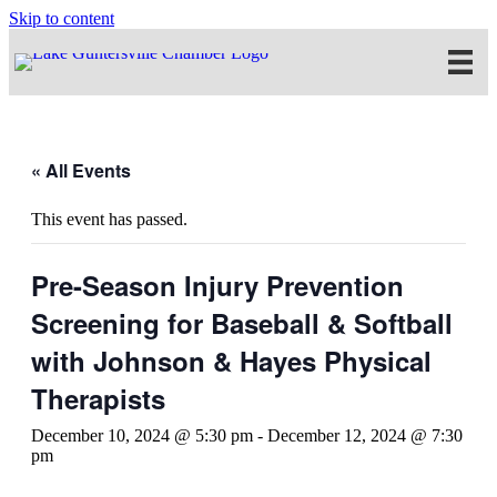
Skip to content
« All Events
This event has passed.
Pre-Season Injury Prevention
Screening for Baseball & Softball
with Johnson & Hayes Physical
Therapists
December 10, 2024 @ 5:30 pm
-
December 12, 2024 @ 7:30
pm