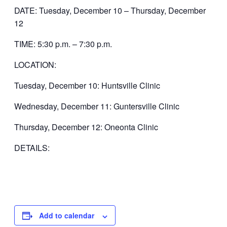
DATE: Tuesday, December 10 – Thursday, December
12
TIME: 5:30 p.m. – 7:30 p.m.
LOCATION:
Tuesday, December 10: Huntsville Clinic
Wednesday, December 11: Guntersville Clinic
Thursday, December 12: Oneonta Clinic
DETAILS:
Add to calendar