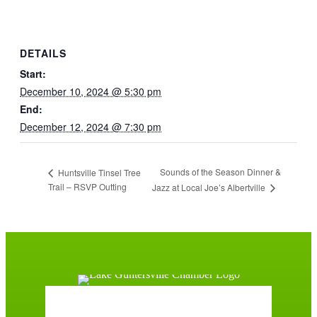
DETAILS
Start:
December 10, 2024 @ 5:30 pm
End:
December 12, 2024 @ 7:30 pm
Sounds of the Season Dinner &
Huntsville Tinsel Tree
Trail – RSVP Outting
Jazz at Local Joe’s Albertville
Guntersville, AL