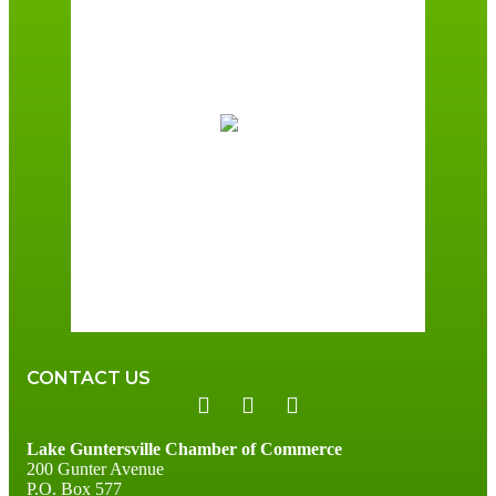
7:00 am,
August 7, 2026
72
°F
Scattered Clouds
Wind Gust:
6 mph
Clouds:
49%
Sunrise:
6:00 am
Sunset:
7:41 pm
96 %
3 mph
CONTACT US
Lake Guntersville Chamber of Commerce
200 Gunter Avenue
P.O. Box 577