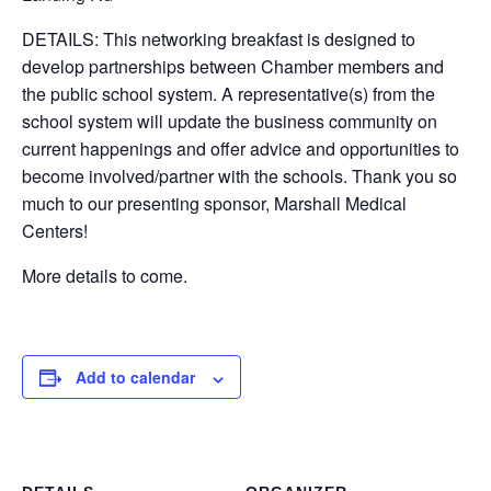
DETAILS: This networking breakfast is designed to
develop partnerships between Chamber members and
the public school system. A representative(s) from the
school system will update the business community on
current happenings and offer advice and opportunities to
become involved/partner with the schools. Thank you so
much to our presenting sponsor, Marshall Medical
Centers!
More details to come.
Add to calendar