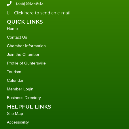
(256) 582-3612
Click here to send an e-mail.
QUICK LINKS
Home
Contact Us
Chamber Information
Join the Chamber
Profile of Guntersville
Tourism
Calendar
Member Login
Business Directory
HELPFUL LINKS
Site Map
Accessibility