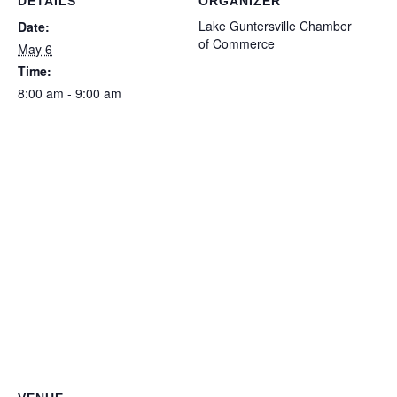
DETAILS
ORGANIZER
Lake Guntersville Chamber
Date:
of Commerce
May 6
Time:
8:00 am - 9:00 am