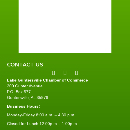
Few Clouds
Wind Gust:
7 mph
Clouds:
16%
Sunrise:
6:01 am
Sunset:
7:40 pm
76 %
5 mph
CONTACT US
Lake Guntersville Chamber of Commerce
200 Gunter Avenue
P.O. Box 577
Guntersville, AL 35976
Business Hours:
Monday-Friday 8:00 a.m. – 4:30 p.m.
Closed for Lunch 12:00p.m. - 1:00p.m