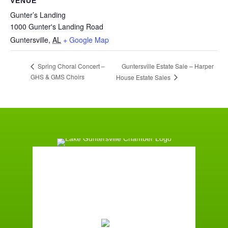
VENUE
Gunter’s Landing
1000 Gunter's Landing Road
Guntersville
,
AL
+ Google Map
Guntersville Estate Sale – Harper
Spring Choral Concert –
GHS & GMS Choirs
House Estate Sales
Guntersville, AL
10:55 am,
August 8, 2026
86
°F