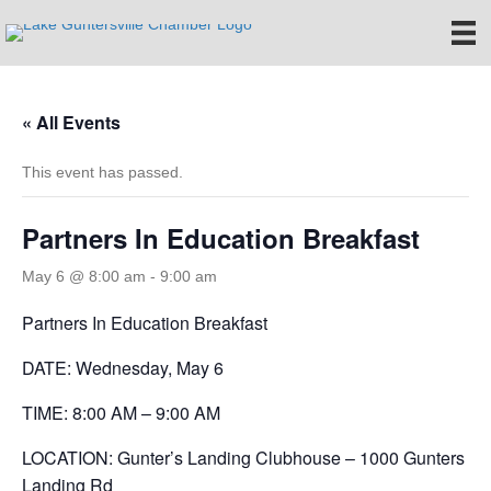
« All Events
This event has passed.
Partners In Education Breakfast
May 6 @ 8:00 am
-
9:00 am
Partners In Education Breakfast
DATE: Wednesday, May 6
TIME: 8:00 AM – 9:00 AM
LOCATION: Gunter’s Landing Clubhouse – 1000 Gunters
Landing Rd