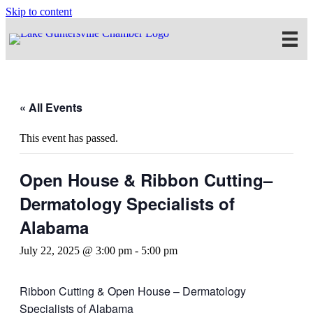
Skip to content
« All Events
This event has passed.
Open House & Ribbon Cutting–
Dermatology Specialists of
Alabama
July 22, 2025 @ 3:00 pm
-
5:00 pm
Ribbon Cutting & Open House – Dermatology
Specialists of Alabama