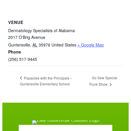
VENUE
Dermatology Specialists of Alabama
2017 O'Brig Avenue
Guntersville
,
AL
35976
United States
+ Google Map
Phone
(256) 517-9445
So Sew Special
Popsicles with the Principals –
Guntersville Elementary School
Trunk Show