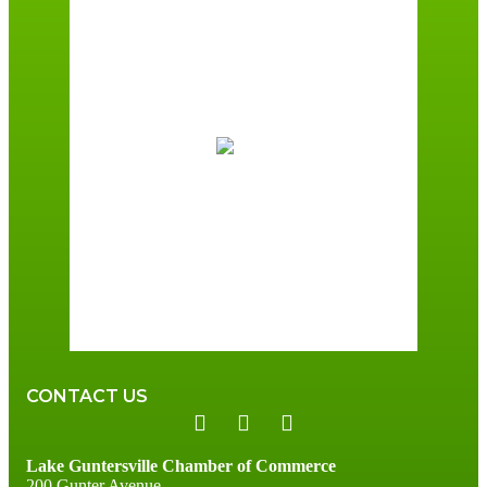
Guntersville, AL
2:32 pm,
August 8, 2026
90
°F
Scattered Clouds
Wind Gust:
7 mph
Clouds:
39%
Sunrise:
6:01 am
Sunset:
7:40 pm
66 %
3 mph
CONTACT US
Lake Guntersville Chamber of Commerce
200 Gunter Avenue