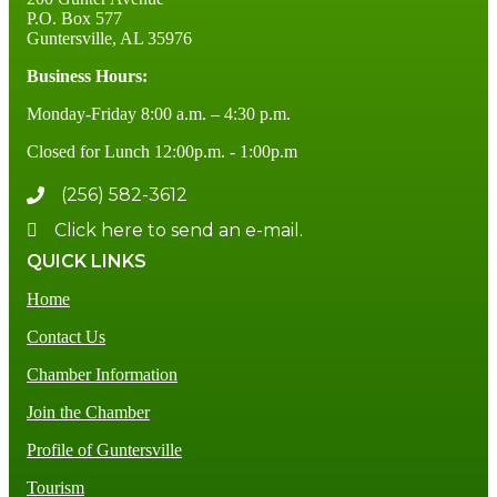
P.O. Box 577
Guntersville, AL 35976
Business Hours:
Monday-Friday 8:00 a.m. – 4:30 p.m.
Closed for Lunch 12:00p.m. - 1:00p.m
(256) 582-3612
Click here to send an e-mail.
QUICK LINKS
Home
Contact Us
Chamber Information
Join the Chamber
Profile of Guntersville
Tourism