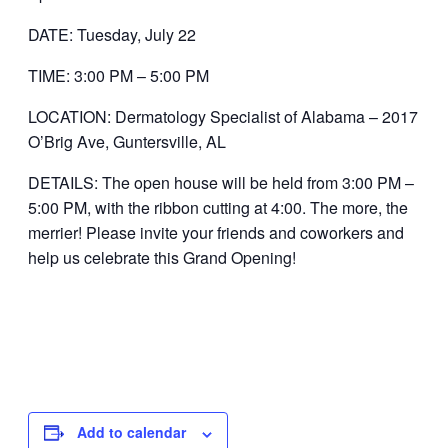
DATE: Tuesday, July 22
TIME: 3:00 PM – 5:00 PM
LOCATION: Dermatology Specialist of Alabama – 2017
O’Brig Ave, Guntersville, AL
DETAILS: The open house will be held from 3:00 PM –
5:00 PM, with the ribbon cutting at 4:00. The more, the
merrier! Please invite your friends and coworkers and
help us celebrate this Grand Opening!
Add to calendar