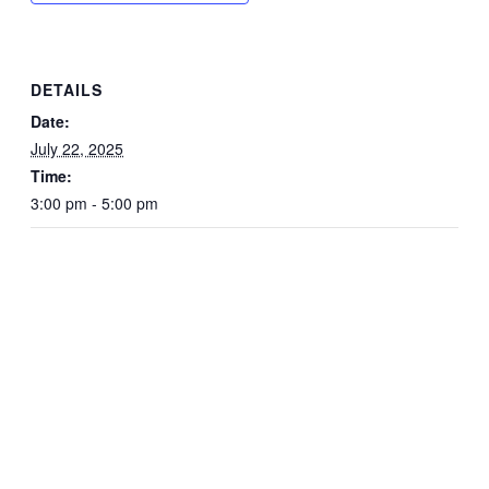
DETAILS
Date:
July 22, 2025
Time:
3:00 pm - 5:00 pm