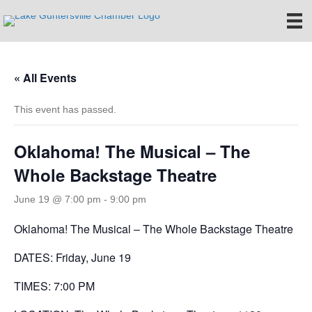
« All Events
This event has passed.
Oklahoma! The Musical – The
Whole Backstage Theatre
June 19 @ 7:00 pm
-
9:00 pm
Oklahoma! The Musical – The Whole Backstage Theatre
DATES: Friday, June 19
TIMES: 7:00 PM