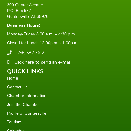
200 Gunter Avenue
P.O. Box 577
Guntersville, AL 35976
Business Hours:
Monday-Friday 8:00 a.m. – 4:30 p.m.
Closed for Lunch 12:00p.m. - 1:00p.m
(256) 582-3612
Click here to send an e-mail.
QUICK LINKS
Home
Contact Us
Chamber Information
Join the Chamber
Profile of Guntersville
Tourism
Calendar