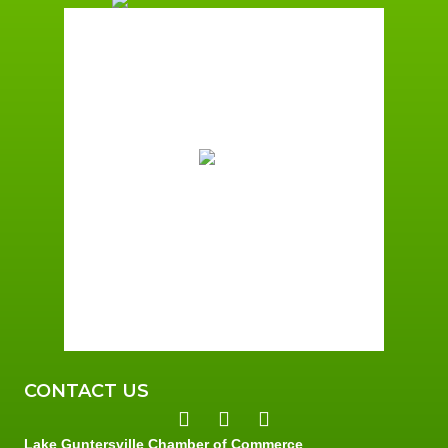
Guntersville, AL
9:00 pm,
August 7, 2026
76
°F
Overcast Clouds
Wind Gust:
4 mph
Clouds:
100%
Sunrise:
6:00 am
Sunset:
7:41 pm
89 %
2 mph
CONTACT US
Lake Guntersville Chamber of Commerce