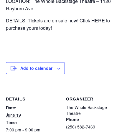
LOCATION: The Whole Backstage Theatre – 1120
Rayburn Ave
DETAILS: Tickets are on sale now! Click
HERE
to
purchase yours today!
Add to calendar
DETAILS
ORGANIZER
The Whole Backstage
Date:
Theatre
June 19
Phone
Time:
(256) 582-7469
7:00 pm - 9:00 pm