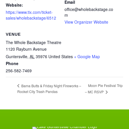
Email
Website:
office@wholebackstage.co
https://www.tix.com/ticket-
m
sales/wholebackstage/6512
View Organizer Website
VENUE
The Whole Backstage Theatre
1120 Rayburn Avenue
Guntersville
,
AL
35976
United States
+ Google Map
Phone
256-582-7469
Moon Pie Festival Trip
Bama Butts & Friday Night Fireworks –
Rocket City Trash Pandas
– MC RSVP