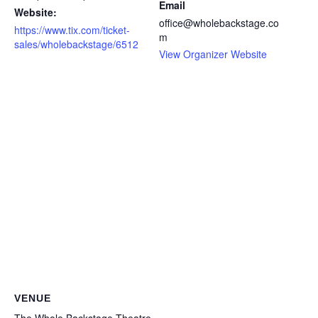
Email
Website:
office@wholebackstage.co
https://www.tix.com/ticket-
m
sales/wholebackstage/6512
View Organizer Website
VENUE
The Whole Backstage Theatre