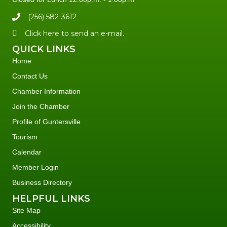
(256) 582-3612
Click here to send an e-mail.
QUICK LINKS
Home
Contact Us
Chamber Information
Join the Chamber
Profile of Guntersville
Tourism
Calendar
Member Login
Business Directory
HELPFUL LINKS
Site Map
Accessibility