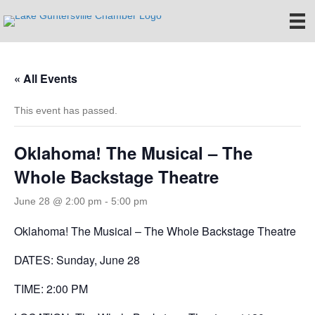
« All Events
This event has passed.
Oklahoma! The Musical – The
Whole Backstage Theatre
June 28 @ 2:00 pm
-
5:00 pm
Oklahoma! The Musical – The Whole Backstage Theatre
DATES: Sunday, June 28
TIME: 2:00 PM