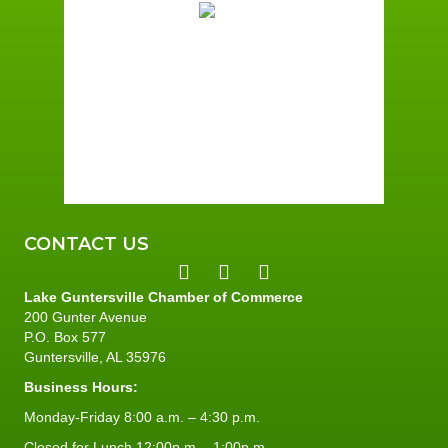
Clear Sky
Wind Gust:
2 mph
Clouds:
6%
Sunrise:
6:01 am
Sunset:
7:40 pm
96 %
2 mph
CONTACT US
Lake Guntersville Chamber of Commerce
200 Gunter Avenue
P.O. Box 577
Guntersville, AL 35976
Business Hours:
Monday-Friday 8:00 a.m. – 4:30 p.m.
Closed for Lunch 12:00p.m. - 1:00p.m