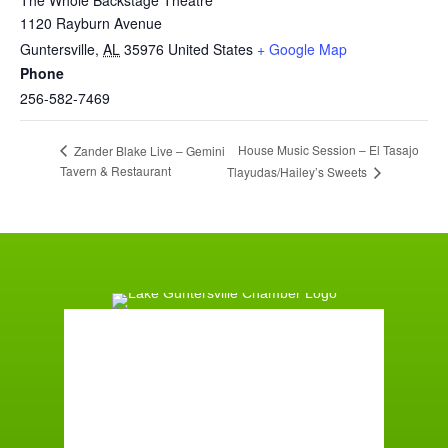
1120 Rayburn Avenue
Guntersville
,
AL
35976
United States
+ Google Map
Phone
256-582-7469
House Music Session – El Tasajo
Zander Blake Live – Gemini
Tavern & Restaurant
Tlayudas/Hailey’s Sweets
Guntersville, AL
1:39 am,
August 8, 2026
71
°F