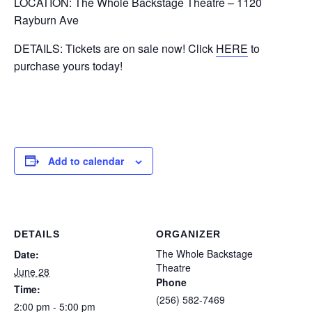
LOCATION: The Whole Backstage Theatre – 1120
Rayburn Ave
DETAILS: Tickets are on sale now! Click
HERE
to
purchase yours today!
Add to calendar
DETAILS
ORGANIZER
The Whole Backstage
Date:
Theatre
June 28
Phone
Time:
(256) 582-7469
2:00 pm - 5:00 pm