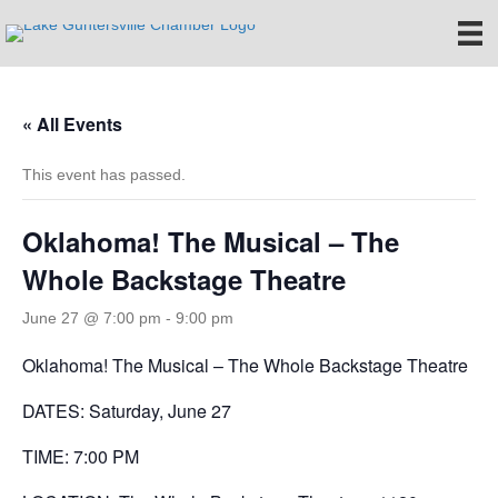
« All Events
This event has passed.
Oklahoma! The Musical – The
Whole Backstage Theatre
June 27 @ 7:00 pm
-
9:00 pm
Oklahoma! The Musical – The Whole Backstage Theatre
DATES: Saturday, June 27
TIME: 7:00 PM