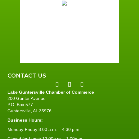
Overcast Clouds
Wind Gust:
3 mph
Clouds:
100%
Sunrise:
5:58 am
Sunset:
7:43 pm
92 %
1 mph
CONTACT US
Lake Guntersville Chamber of Commerce
200 Gunter Avenue
P.O. Box 577
Guntersville, AL 35976
Business Hours:
Monday-Friday 8:00 a.m. – 4:30 p.m.
Closed for Lunch 12:00p.m. - 1:00p.m