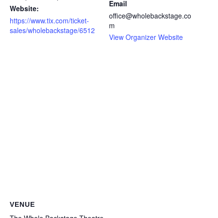
Email
Website:
office@wholebackstage.co
https://www.tix.com/ticket-
m
sales/wholebackstage/6512
View Organizer Website
VENUE
The Whole Backstage Theatre