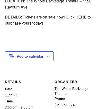
LOCATION: The Whole Backstage Theatre – 1120
Rayburn Ave
DETAILS: Tickets are on sale now! Click
HERE
to
purchase yours today!
Add to calendar
DETAILS
ORGANIZER
The Whole Backstage
Date:
Theatre
June 27
Phone
Time:
(256) 582-7469
7:00 pm - 9:00 pm