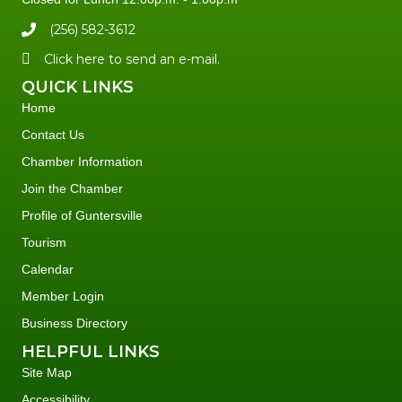
(256) 582-3612
Click here to send an e-mail.
QUICK LINKS
Home
Contact Us
Chamber Information
Join the Chamber
Profile of Guntersville
Tourism
Calendar
Member Login
Business Directory
HELPFUL LINKS
Site Map
Accessibility