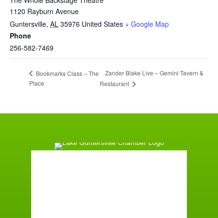
1120 Rayburn Avenue
Guntersville
,
AL
35976
United States
+ Google Map
Phone
256-582-7469
Zander Blake Live – Gemini Tavern &
Bookmarks Class – The
Place
Restaurant
Guntersville, AL
8:12 pm,
August 5, 2026
78
°F