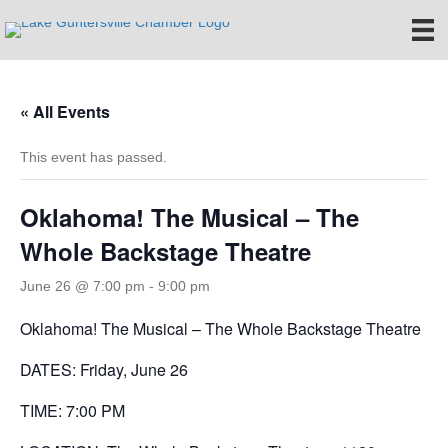
« All Events
This event has passed.
Oklahoma! The Musical – The
Whole Backstage Theatre
June 26 @ 7:00 pm
-
9:00 pm
Oklahoma! The Musical – The Whole Backstage Theatre
DATES: Friday, June 26
TIME: 7:00 PM