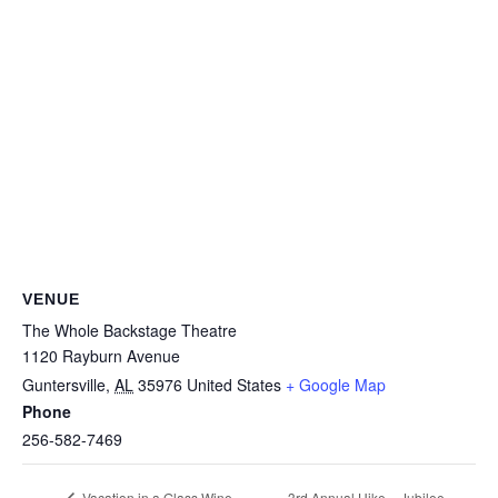
VENUE
The Whole Backstage Theatre
1120 Rayburn Avenue
Guntersville
,
AL
35976
United States
+ Google Map
Phone
256-582-7469
3rd Annual Hike – Jubilee
Vacation in a Glass Wine