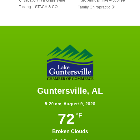
Tasting – STACH & CO
Family Chiropractic
Guntersville, AL
5:20 am,
August 9, 2026
72
°F
Broken Clouds