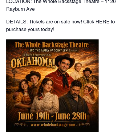
LOCATION: The Whole Backstage Theatre – 1120
Rayburn Ave
DETAILS: Tickets are on sale now! Click
HERE
to
purchase yours today!