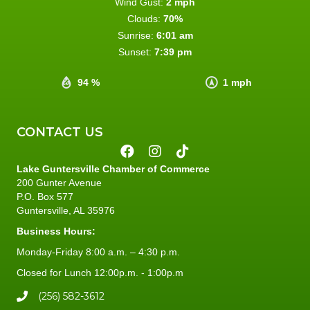
Wind Gust:
2 mph
Clouds:
70%
Sunrise:
6:01 am
Sunset:
7:39 pm
94 %
1 mph
CONTACT US
Lake Guntersville Chamber of Commerce
200 Gunter Avenue
P.O. Box 577
Guntersville, AL 35976
Business Hours:
Monday-Friday 8:00 a.m. – 4:30 p.m.
Closed for Lunch 12:00p.m. - 1:00p.m
(256) 582-3612