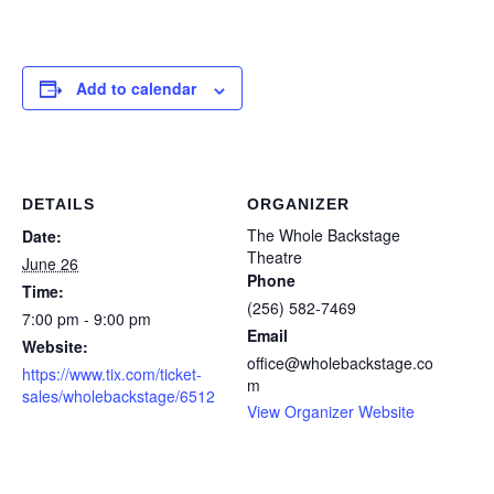
Add to calendar
DETAILS
ORGANIZER
The Whole Backstage
Date:
Theatre
June 26
Phone
Time:
(256) 582-7469
7:00 pm - 9:00 pm
Email
Website:
office@wholebackstage.co
https://www.tix.com/ticket-
m
sales/wholebackstage/6512
View Organizer Website