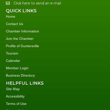
Click here to send an e-mail.
QUICK LINKS
Home
Contact Us
Chamber Information
Join the Chamber
Profile of Guntersville
Tourism
Calendar
Member Login
Business Directory
HELPFUL LINKS
Site Map
Accessibility
Terms of Use