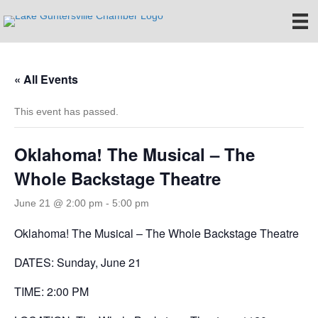
« All Events
This event has passed.
Oklahoma! The Musical – The
Whole Backstage Theatre
June 21 @ 2:00 pm
-
5:00 pm
Oklahoma! The Musical – The Whole Backstage Theatre
DATES: Sunday, June 21
TIME: 2:00 PM