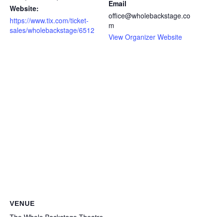
Email
Website:
office@wholebackstage.co
https://www.tix.com/ticket-
m
sales/wholebackstage/6512
View Organizer Website
VENUE
The Whole Backstage Theatre