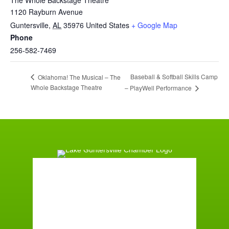
1120 Rayburn Avenue
Guntersville
,
AL
35976
United States
+ Google Map
Phone
256-582-7469
Baseball & Softball Skills Camp
Oklahoma! The Musical – The
Whole Backstage Theatre
– PlayWell Performance
Guntersville, AL
6:39 am,
August 10, 2026
72
°F