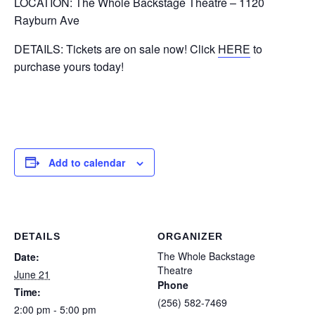
LOCATION: The Whole Backstage Theatre – 1120
Rayburn Ave
DETAILS: Tickets are on sale now! Click
HERE
to
purchase yours today!
Add to calendar
DETAILS
ORGANIZER
The Whole Backstage
Date:
Theatre
June 21
Phone
Time:
(256) 582-7469
2:00 pm - 5:00 pm