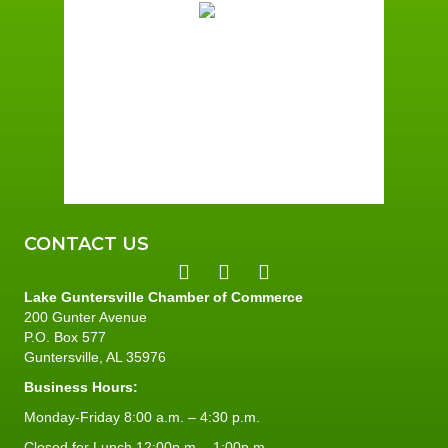
Scattered Clouds
Wind Gust:
2 mph
Clouds:
49%
Sunrise:
6:02 am
Sunset:
7:38 pm
95 %
2 mph
CONTACT US
Lake Guntersville Chamber of Commerce
200 Gunter Avenue
P.O. Box 577
Guntersville, AL 35976
Business Hours:
Monday-Friday 8:00 a.m. – 4:30 p.m.
Closed for Lunch 12:00p.m. - 1:00p.m