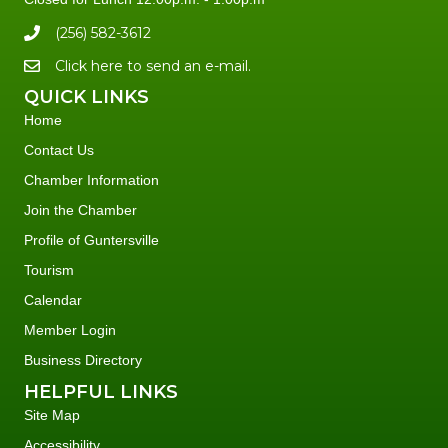
(256) 582-3612
Click here to send an e-mail.
QUICK LINKS
Home
Contact Us
Chamber Information
Join the Chamber
Profile of Guntersville
Tourism
Calendar
Member Login
Business Directory
HELPFUL LINKS
Site Map
Accessibility