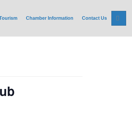
Sea
Tourism
Chamber Information
Contact Us
lub