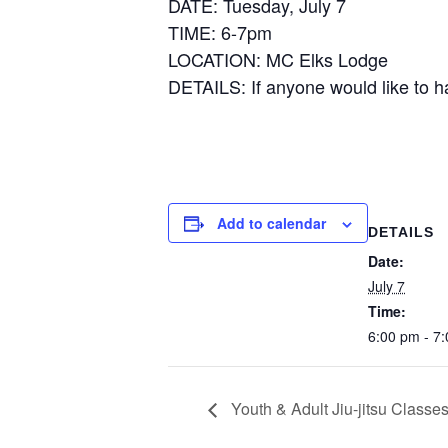
DATE: Tuesday, July 7
TIME: 6-7pm
LOCATION: MC Elks Lodge
DETAILS: If anyone would like to h
Add to calendar
DETAILS
Date:
July 7
Time:
6:00 pm - 7
Youth & Adult Jiu-jitsu Classes