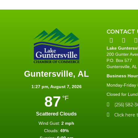
CONTACT 
Lake Guntersv
200 Gunter Ave
P.O. Box 577
Guntersville, A
Guntersville, AL
Business Hour
Monday-Friday 8
1:27 pm,
August 7, 2026
Closed for Lunc
87
°F
(256) 582-3
Scattered Clouds
Click here 
Wind Gust:
2 mph
Clouds:
49%
Sunrise:
6:00 am