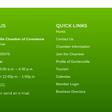
US
QUICK LINKS
Home
ille Chamber of Commerce
Contact Us
nue
Chamber Information
L 35976
Join the Chamber
s:
Profile of Guntersville
:00 a.m. – 4:30 p.m.
Tourism
h 12:00p.m. - 1:00p.m
Calendar
Member Login
612
Business Directory
to send an e-mail.