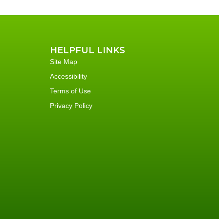
HELPFUL LINKS
Site Map
Accessibility
Terms of Use
Privacy Policy