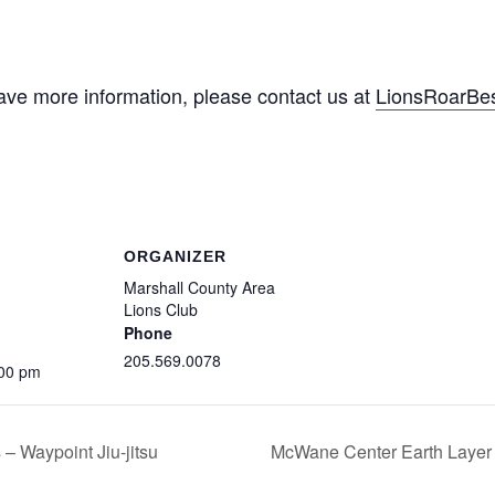
ave more information, please contact us at
LionsRoarBe
ORGANIZER
Marshall County Area
Lions Club
Phone
205.569.0078
:00 pm
 – Waypoint Jiu-jitsu
McWane Center Earth Layer b