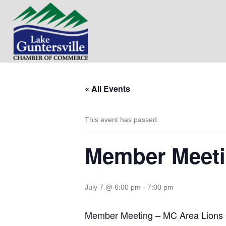
« All Events
This event has passed.
Member Meeti
July 7 @ 6:00 pm
-
7:00 pm
Member Meeting – MC Area Lions 