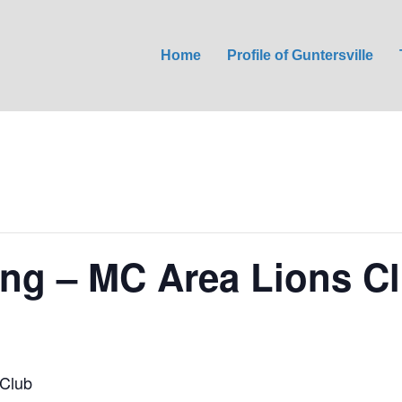
Home
Profile of Guntersville
ng – MC Area Lions C
Club