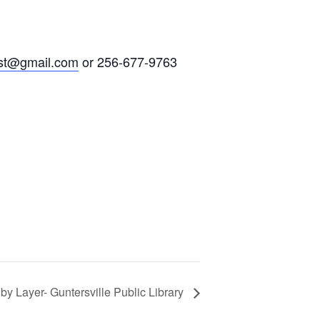
st@gmail.com
or 256-677-9763
y Layer- Guntersville Public Library