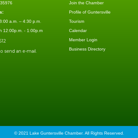
L 35976
Join the Chamber
s:
Profile of Guntersville
:00 a.m. – 4:30 p.m.
Tourism
h 12:00p.m. - 1:00p.m
Calendar
Member Login
612
Business Directory
to send an e-mail.
© 2021 Lake Guntersville Chamber. All Rights Reserved.