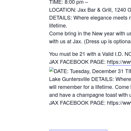
TIME: 8:00 pm –
LOCATION: Jax Bar & Grill, 1240 
DETAILS: Where elegance meets mys
lifetime.
Come bring in the New year with u
with us at Jax. (Dress up is optiona
You must be 21 with a Valid I.D
JAX FACEBOOK PAGE:
https://w