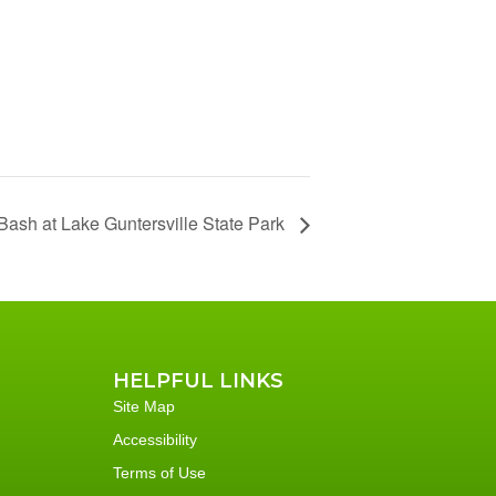
ash at Lake Guntersville State Park
HELPFUL LINKS
Site Map
Accessibility
Terms of Use