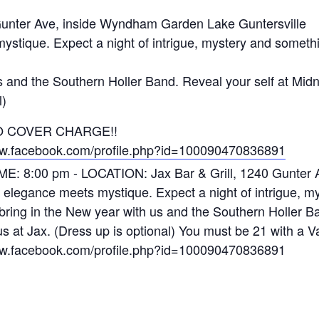
Gunter Ave, inside Wyndham Garden Lake Guntersville
tique. Expect a night of intrigue, mystery and somethin
s and the Southern Holler Band. Reveal your self at Mi
l)
. NO COVER CHARGE!!
ww.facebook.com/profile.php?id=100090470836891