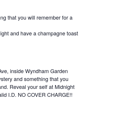
g that you will remember for a
dnight and have a champagne toast