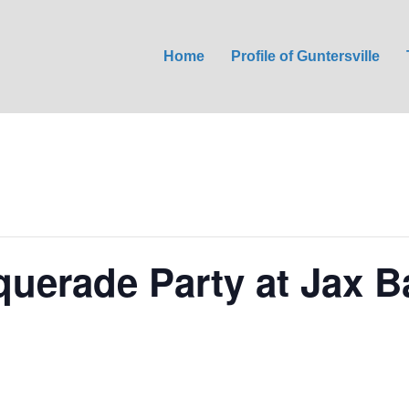
Home
Profile of Guntersville
uerade Party at Jax Ba