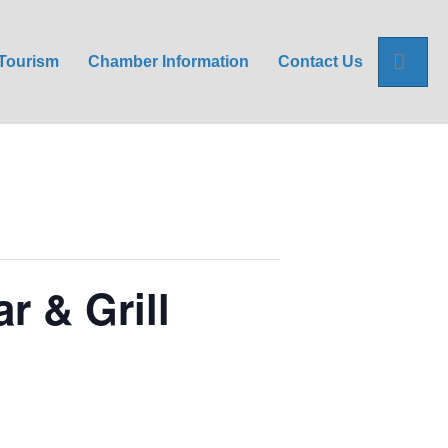
Sea
Tourism
Chamber Information
Contact Us
r & Grill