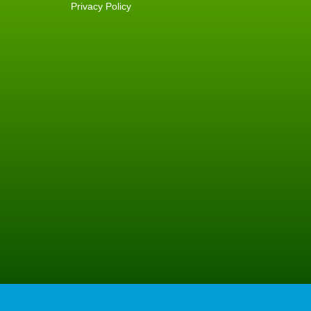
Privacy Policy