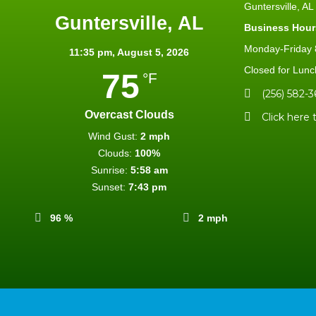
Guntersville, A
Guntersville, AL
Business Hour
Monday-Friday 8
11:35 pm,
August 5, 2026
Closed for Lunc
75
°F
(256) 582-3
Overcast Clouds
Click here 
Wind Gust:
2 mph
Clouds:
100%
Sunrise:
5:58 am
Sunset:
7:43 pm
96 %
2 mph