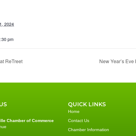
1, 2024
1:30 pm
at ReTreet
New Year’s Eve B
US
QUICK LINKS
Home
ille Chamber of Commerce
Contact Us
nue
Chamber Information