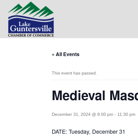
« All Events
This event has passed.
Medieval Masq
December 31, 2024 @ 8:00 pm
-
11:30 pm
DATE: Tuesday, December 31