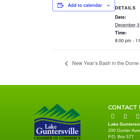
Add to calendar
DETAILS
Date:
December 3
Time:
8:00 pm - 1
New Year’s Bash in the Dome 
CONTACT 
Lake Guntersv
200 Gunter Ave
P.O. Box 577