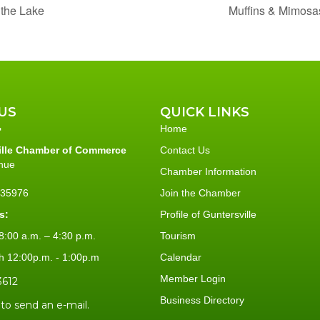
 the Lake
Muffins & Mimosa
US
QUICK LINKS
Home
ille Chamber of Commerce
Contact Us
nue
Chamber Information
L 35976
Join the Chamber
s:
Profile of Guntersville
:00 a.m. – 4:30 p.m.
Tourism
h 12:00p.m. - 1:00p.m
Calendar
Member Login
3612
Business Directory
 to send an e-mail.