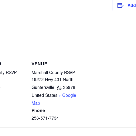
Add
R
VENUE
nty RSVP
Marshall County RSVP
19272 Hwy 431 North
4
Guntersville
,
AL
35976
United States
+ Google
Map
Phone
256-571-7734