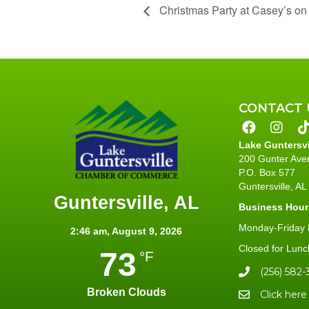
Christmas Party at Casey’s on
CONTACT 
Lake Guntersv
200 Gunter Ave
P.O. Box 577
Guntersville, A
Guntersville, AL
Business Hour
Monday-Friday 8
2:46 am,
August 9, 2026
Closed for Lunc
73
°F
(256) 582-
Broken Clouds
Click here