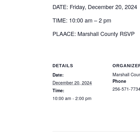
DATE: Friday, December 20, 2024
TIME: 10:00 am – 2 pm
PLAACE: Marshall County RSVP
DETAILS
ORGANIZE
Marshall Cou
Date:
Phone
December 20, 2024
256-571-773
Time:
10:00 am - 2:00 pm