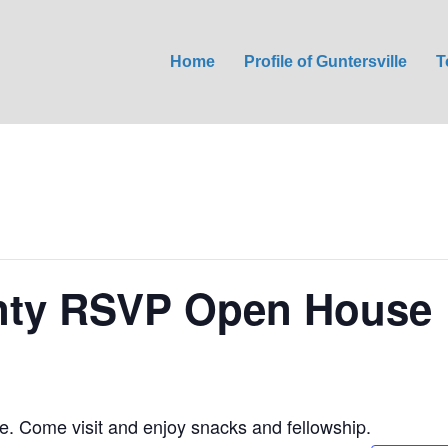
Home
Profile of Guntersville
T
nty RSVP Open House
 Come visit and enjoy snacks and fellowship.