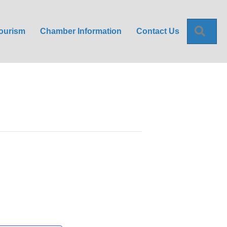
Sea
ourism
Chamber Information
Contact Us