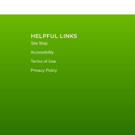
HELPFUL LINKS
Site Map
Accessibility
Terms of Use
Privacy Policy