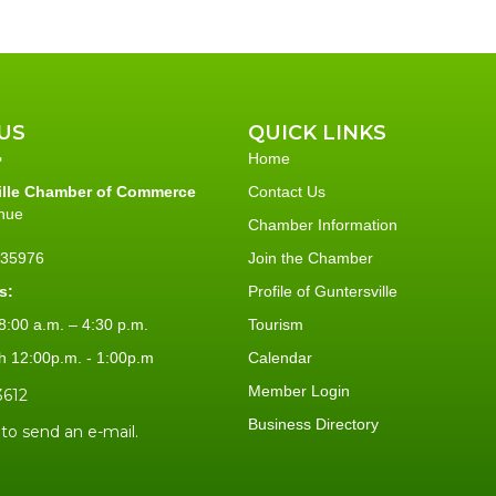
US
QUICK LINKS
Home
ille Chamber of Commerce
Contact Us
nue
Chamber Information
L 35976
Join the Chamber
s:
Profile of Guntersville
:00 a.m. – 4:30 p.m.
Tourism
h 12:00p.m. - 1:00p.m
Calendar
Member Login
3612
Business Directory
 to send an e-mail.