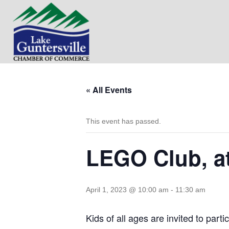
« All Events
This event has passed.
LEGO Club, at
April 1, 2023 @ 10:00 am
-
11:30 am
Kids of all ages are invited to par