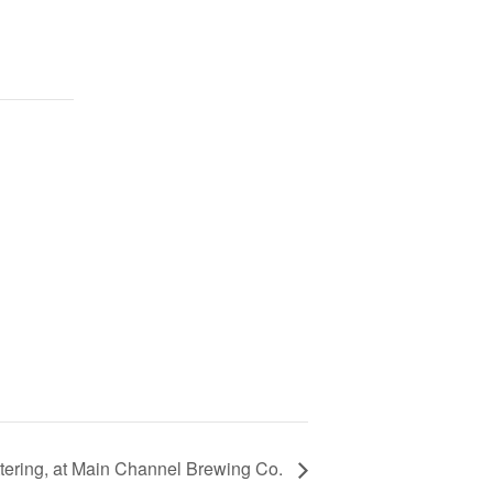
ttering, at Main Channel Brewing Co.