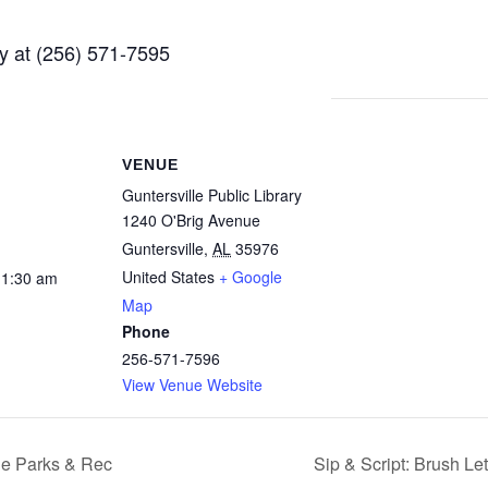
ry at (256) 571-7595
VENUE
Guntersville Public Library
1240 O'Brig Avenue
Guntersville
,
AL
35976
United States
+ Google
11:30 am
Map
Phone
256-571-7596
View Venue Website
le Parks & Rec
Sip & Script: Brush Le