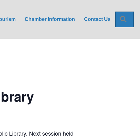
Sea
ourism
Chamber Information
Contact Us
ibrary
blic Library. Next session held