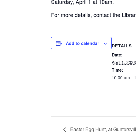
Saturday, April 1 at 10am.
For more details, contact the Libra
Add to calendar
DETAILS
Date:
April 1, 2023
Time:
10:00 am - 
Easter Egg Hunt, at Guntersvil