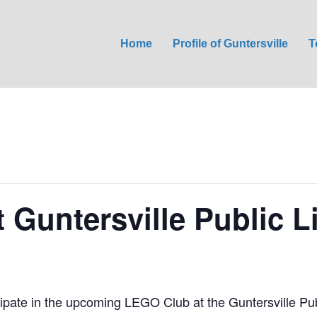
Home
Profile of Guntersville
T
 Guntersville Public L
ticipate in the upcoming LEGO Club at the Guntersville Pu