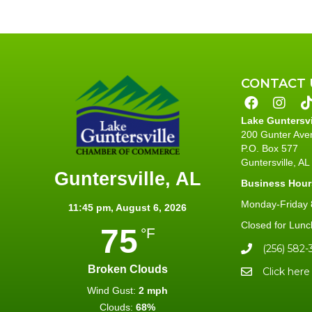
CONTACT 
Lake Guntersv
200 Gunter Ave
P.O. Box 577
Guntersville, A
Guntersville, AL
Business Hour
Monday-Friday 8
11:45 pm,
August 6, 2026
Closed for Lunc
75
°F
(256) 582-
Broken Clouds
Click here
Wind Gust:
2 mph
Clouds:
68%