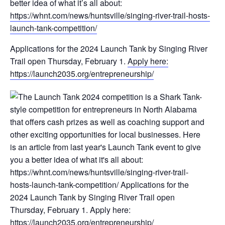
better idea of what it’s all about:
https://whnt.com/news/huntsville/singing-river-trail-hosts-
launch-tank-competition/
Applications for the 2024 Launch Tank by Singing River
Trail open Thursday, February 1.
Apply here:
https://launch2035.org/entrepreneurship/