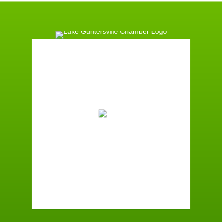
Guntersville, AL
12:21 pm,
August 8, 2026
88
°F
Few Clouds
Wind Gust:
4 mph
Clouds:
21%
Sunrise:
6:01 am
Sunset:
7:40 pm
72 %
2 mph