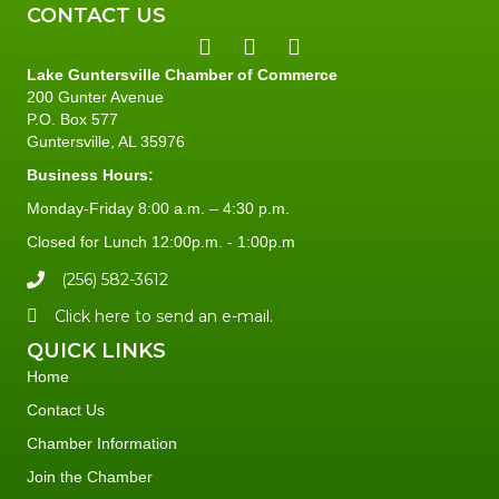
CONTACT US
Lake Guntersville Chamber of Commerce
200 Gunter Avenue
P.O. Box 577
Guntersville, AL 35976
Business Hours:
Monday-Friday 8:00 a.m. – 4:30 p.m.
Closed for Lunch 12:00p.m. - 1:00p.m
(256) 582-3612
Click here to send an e-mail.
QUICK LINKS
Home
Contact Us
Chamber Information
Join the Chamber