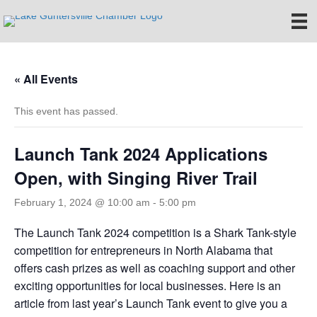
« All Events
This event has passed.
Launch Tank 2024 Applications
Open, with Singing River Trail
February 1, 2024 @ 10:00 am
-
5:00 pm
The Launch Tank 2024 competition is a Shark Tank-style
competition for entrepreneurs in North Alabama that
offers cash prizes as well as coaching support and other
exciting opportunities for local businesses. Here is an
article from last year’s Launch Tank event to give you a