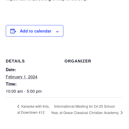
Add to calendar
DETAILS
ORGANIZER
Date:
February 1, 2024
Time:
10:00 am - 5:00 pm
Informational Meeting for 24-25 School
Karaoke with Kris,
at Downtown 412
Year, at Grace Classical Christian Academy