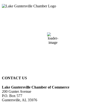
Guntersville, AL
11:19 pm,
August 5, 2026
76
°F
overcast clouds
95 %
2 mph
Wind Gust:
2 mph
Clouds:
100%
Sunrise:
5:58 am
Sunset:
7:43 pm
CONTACT US
Lake Guntersville Chamber of Commerce
200 Gunter Avenue
P.O. Box 577
Guntersville, AL 35976