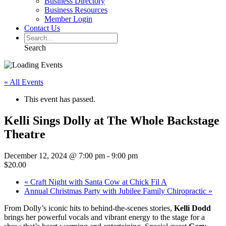
Business Directory
Business Resources
Member Login
Contact Us
Search
« All Events
This event has passed.
Kelli Sings Dolly at The Whole Backstage
Theatre
December 12, 2024 @ 7:00 pm
-
9:00 pm
$20.00
«
Craft Night with Santa Cow at Chick Fil A
Annual Christmas Party with Jubilee Family Chiropractic
»
From Dolly’s iconic hits to behind-the-scenes stories,
Kelli Dodd
brings her powerful vocals and vibrant energy to the stage for a