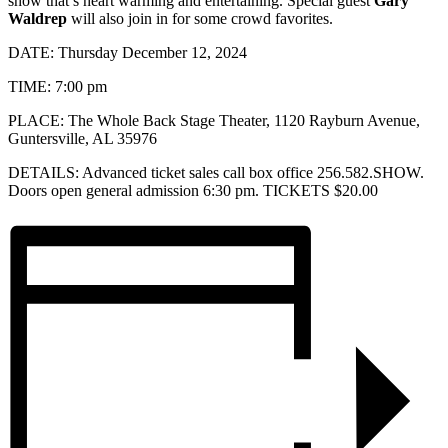
show that’s heart warming and entertaining. Special guest
Gary
Waldrep
will also join in for some crowd favorites.
DATE: Thursday December 12, 2024
TIME: 7:00 pm
PLACE: The Whole Back Stage Theater, 1120 Rayburn Avenue,
Guntersville, AL 35976
DETAILS: Advanced ticket sales call box office 256.582.SHOW.
Doors open general admission 6:30 pm. TICKETS $20.00