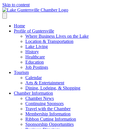
Skip to content
Home
Profile of Guntersville
Where Business Lives on the Lake
Location & Transportation
Lake Living
History
Healthcare
Education
Job Postings
Tourism
Calendar
Arts & Entertainment
Dining, Lodging, & Shopping
Chamber Information
Chamber News
Continuing Sponsors
Travel with the Chamber
Membership Information
Ribbon Cutting Information
Sponsorship Opportunities