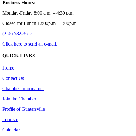
Business Hours:
Monday-Friday 8:00 a.m. – 4:30 p.m.
Closed for Lunch 12:00p.m. - 1:00p.m
(256) 582-3612
Click here to send an e-mail.
QUICK LINKS
Home
Contact Us
Chamber Information
Join the Chamber
Profile of Guntersville
Tourism
Calendar