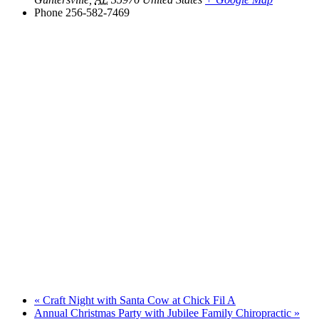
Phone
256-582-7469
«
Craft Night with Santa Cow at Chick Fil A
Annual Christmas Party with Jubilee Family Chiropractic
»