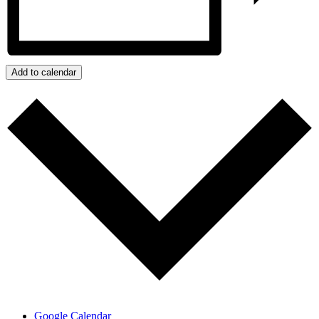
Add to calendar
Google Calendar