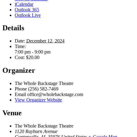
iCalendar
Outlook 365
Outlook Live
Details
Date:
December 12, 2024
Time:
7:00 pm - 9:00 pm
Cost:
$20.00
Organizer
The Whole Backstage Theatre
Phone
(256) 582-7469
Email
office@wholebackstage.com
View Organizer Website
Venue
The Whole Backstage Theatre
1120 Rayburn Avenue
Guntersville
,
AL
35976
United States
+ Google Map