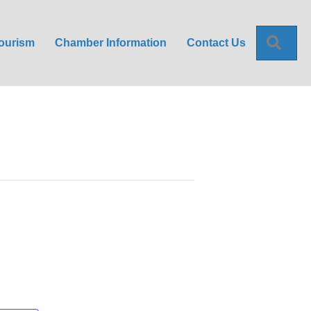
Sea
ourism
Chamber Information
Contact Us