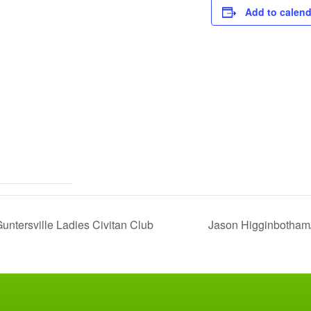
Add to calend
ntersville Ladies Civitan Club
Jason Higginbotham/D