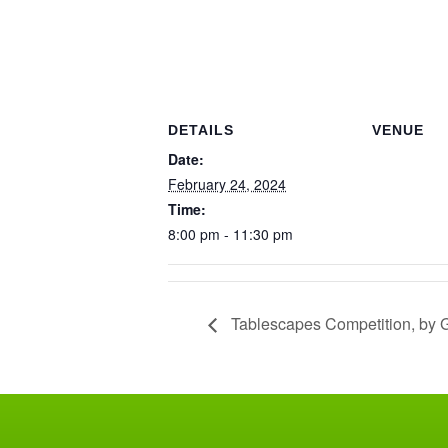
DETAILS
VENUE
Date:
February 24, 2024
Time:
8:00 pm - 11:30 pm
Tablescapes Competition, by Gu