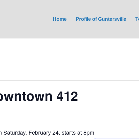
Home
Profile of Guntersville
T
Downtown 412
Saturday, February 24. starts at 8pm