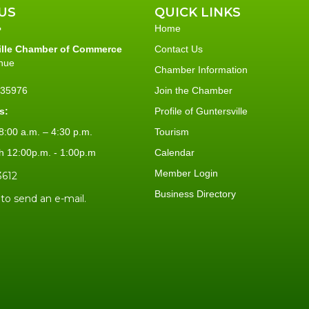
US
QUICK LINKS
Home
ille Chamber of Commerce
Contact Us
nue
Chamber Information
L 35976
Join the Chamber
s:
Profile of Guntersville
:00 a.m. – 4:30 p.m.
Tourism
h 12:00p.m. - 1:00p.m
Calendar
Member Login
3612
Business Directory
 to send an e-mail.