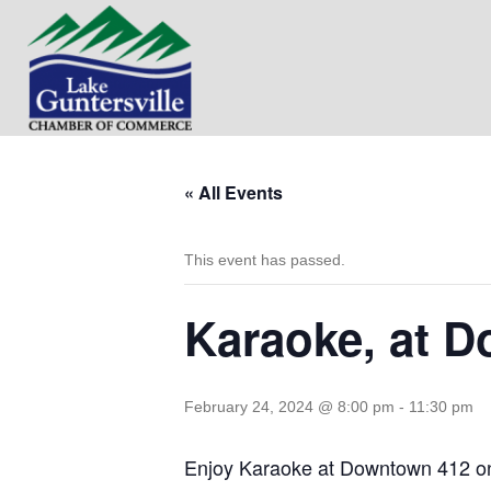
« All Events
This event has passed.
Karaoke, at 
February 24, 2024 @ 8:00 pm
-
11:30 pm
Enjoy Karaoke at Downtown 412 on 