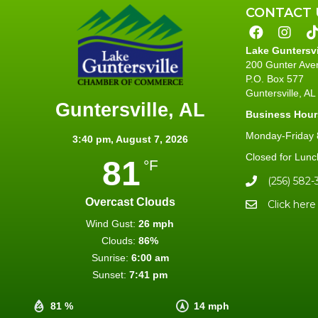
CONTACT 
Lake Guntersv
200 Gunter Ave
P.O. Box 577
Guntersville, A
Guntersville, AL
Business Hour
Monday-Friday 8
3:40 pm,
August 7, 2026
Closed for Lunc
81
°F
(256) 582-
Overcast Clouds
Click here
Wind Gust:
26 mph
Clouds:
86%
Sunrise:
6:00 am
Sunset:
7:41 pm
81 %
14 mph