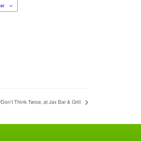
ar
on’t Think Twice, at Jax Bar & Grill