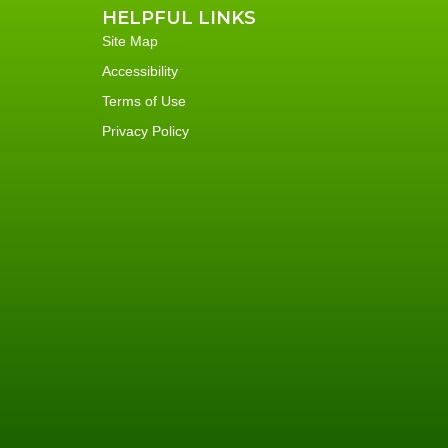
HELPFUL LINKS
Site Map
Accessibility
Terms of Use
Privacy Policy