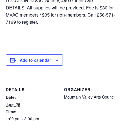
LOCATION: MVAC Gallery, 440 Gunter Ave
DETAILS: All supplies will be provided. Fee is $30 for
MVAC members / $35 for non-members. Call 256-571-
7199 to register.
Add to calendar
DETAILS
ORGANIZER
Mountain Valley Arts Council
Date:
June 26
Time:
1:00 pm - 3:00 pm