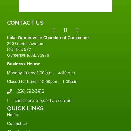
96 %
1 mph
CONTACT US
Lake Guntersville Chamber of Commerce
200 Gunter Avenue
P.O. Box 577
Guntersville, AL 35976
Business Hours:
Monday-Friday 8:00 a.m. – 4:30 p.m.
Closed for Lunch 12:00p.m. - 1:00p.m
(256) 582-3612
Click here to send an e-mail.
QUICK LINKS
Home
Contact Us