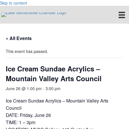
Skip to content
« All Events
This event has passed.
Ice Cream Sundae Acrylics –
Mountain Valley Arts Council
June 26 @ 1:00 pm
-
3:00 pm
Ice Cream Sundae Acrylics – Mountain Valley Arts
Council
DATE: Friday, June 26
TIME: 1 – 3pm