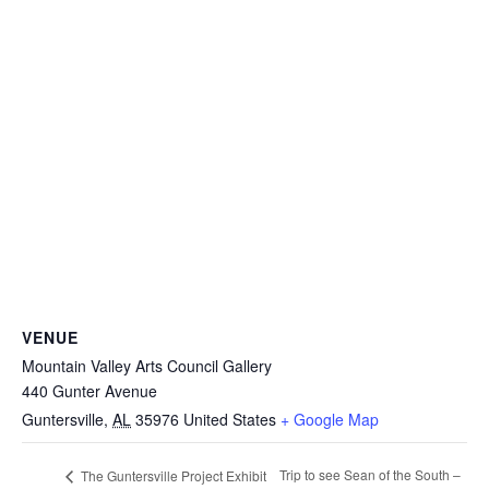
VENUE
Mountain Valley Arts Council Gallery
440 Gunter Avenue
Guntersville
,
AL
35976
United States
+ Google Map
Trip to see Sean of the South –
The Guntersville Project Exhibit