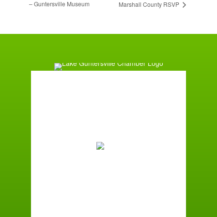
– Guntersville Museum
Marshall County RSVP
Guntersville, AL
2:58 am,
August 9, 2026
73
°F
Broken Clouds
Wind Gust:
1 mph
Clouds:
57%
Sunrise:
6:01 am
Sunset:
7:39 pm