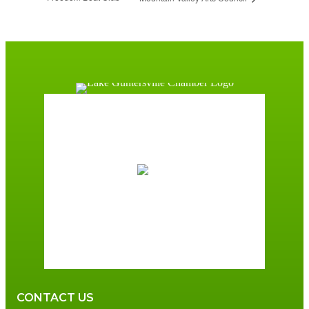
Guntersville, AL
10:25 am,
August 7, 2026
81
°F
overcast clouds
84 %
3 mph
Wind Gust:
6 mph
Clouds:
90%
Sunrise:
6:00 am
Sunset:
7:41 pm
CONTACT US