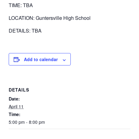
TIME: TBA
LOCATION: Guntersville High School
DETAILS: TBA
Add to calendar
DETAILS
Date:
April 11
Time:
5:00 pm - 8:00 pm