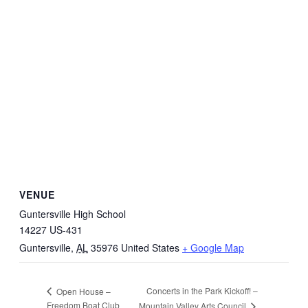
VENUE
Guntersville High School
14227 US-431
Guntersville
,
AL
35976
United States
+ Google Map
Concerts in the Park Kickoff! –
Open House –
Freedom Boat Club
Mountain Valley Arts Council