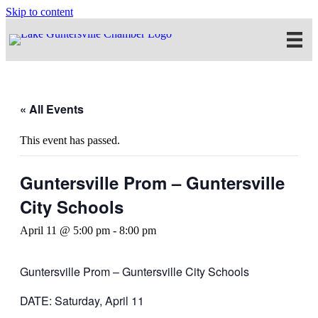
Skip to content
« All Events
This event has passed.
Guntersville Prom – Guntersville
City Schools
April 11 @ 5:00 pm
-
8:00 pm
Guntersville Prom – Guntersville City Schools
DATE: Saturday, April 11