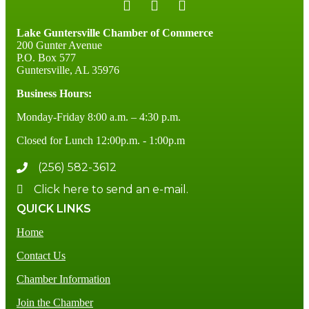
Lake Guntersville Chamber of Commerce
200 Gunter Avenue
P.O. Box 577
Guntersville, AL 35976
Business Hours:
Monday-Friday 8:00 a.m. – 4:30 p.m.
Closed for Lunch 12:00p.m. - 1:00p.m
(256) 582-3612
Click here to send an e-mail.
QUICK LINKS
Home
Contact Us
Chamber Information
Join the Chamber