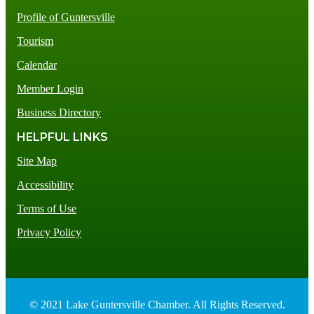
Profile of Guntersville
Tourism
Calendar
Member Login
Business Directory
HELPFUL LINKS
Site Map
Accessibility
Terms of Use
Privacy Policy
© 2021 Lake Guntersville Chamber. All Rights Reserved.