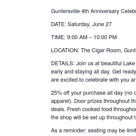
Guntersville 4th Anniversary Cele
DATE: Saturday, June 27
TIME: 9:00 AM – 10:00 PM
LOCATION: The Cigar Room, Gunte
DETAILS: Join us at beautiful Lake
early and staying all day. Get ready
are excited to celebrate with you 
25% off your purchase all day (no 
apparel). Door prizes throughout th
deals. Fresh cooked food througho
the shop will be set up throughout
As a reminder: seating may be limit