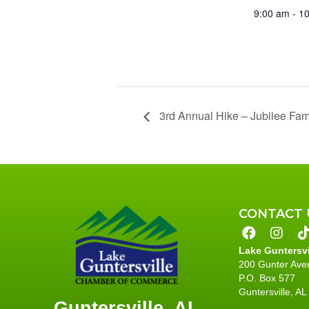
9:00 am - 1
3rd Annual Hike – Jubilee Fami
CONTACT 
Lake Guntersv
200 Gunter Ave
P.O. Box 577
Guntersville, A
Guntersville, AL