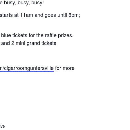
e busy, busy, busy!
 starts at 11am and goes until 8pm;
 tickets for the raffle prizes.
s and 2 mini grand tickets
m/cigarroomguntersville
for more
ive