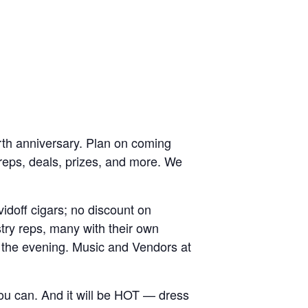
rth anniversary. Plan on coming
y reps, deals, prizes, and more. We
idoff cigars; no discount on
try reps, many with their own
 the evening. Music and Vendors at
 you can. And it will be HOT — dress