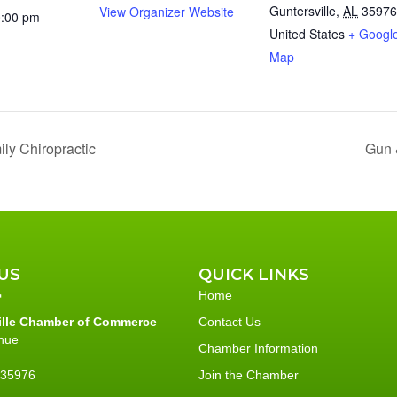
Guntersville
,
AL
35976
View Organizer Website
0:00 pm
United States
+ Googl
Map
ly Chiropractic
Gun 
US
QUICK LINKS
Home
ille Chamber of Commerce
Contact Us
nue
Chamber Information
L 35976
Join the Chamber