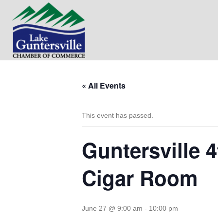
« All Events
This event has passed.
Guntersville 
Cigar Room
June 27 @ 9:00 am
-
10:00 pm