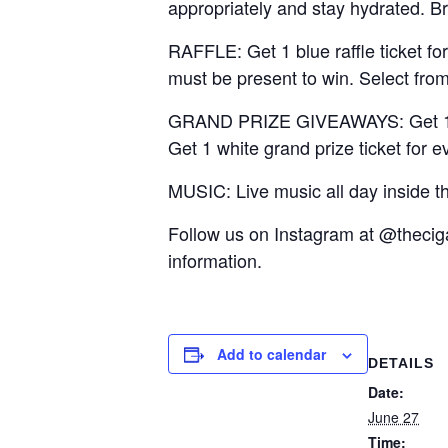
appropriately and stay hydrated. B
RAFFLE: Get 1 blue raffle ticket fo
must be present to win. Select from
GRAND PRIZE GIVEAWAYS: Get 1 red m
Get 1 white grand prize ticket for e
MUSIC: Live music all day inside t
Follow us on Instagram at @thec
information.
Add to calendar
DETAILS
Date:
June 27
Time: