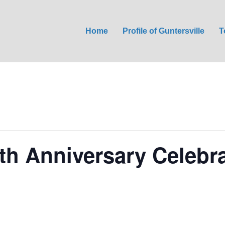
Home
Profile of Guntersville
T
4th Anniversary Celebr