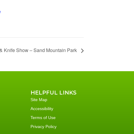
e
& Knife Show – Sand Mountain Park
HELPFUL LINKS
Site Map
Accessibility
Terms of Use
Privacy Policy