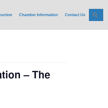
Sea
ourism
Chamber Information
Contact Us
ation – The