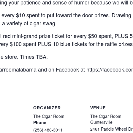
ring your patience and sense of humor because we will b
r every $10 spent to put toward the door prizes. Drawing
 a variety of cigar swag.
ini-grand prize ticket for every $50 spent, PLUS 5 blue
very $100 spent PLUS 10 blue tickets for the raffle prize
he store. Times TBA.
igarroomalabama and on Facebook at
https://facebook.co
ORGANIZER
VENUE
The Cigar Room
The Cigar Room
Guntersville
Phone
2461 Paddle Wheel Dr
(256) 486-3011