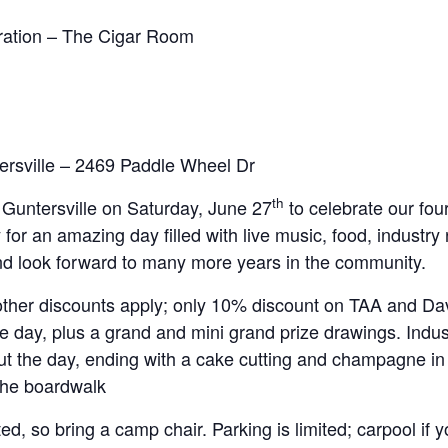
bration – The Cigar Room
rsville – 2469 Paddle Wheel Dr
th
 Guntersville on Saturday, June 27
to celebrate our fou
 for an amazing day filled with live music, food, industr
and look forward to many more years in the community.
other discounts apply; only 10% discount on TAA and Dav
e day, plus a grand and mini grand prize drawings. Indus
ut the day, ending with a cake cutting and champagne in
 the boardwalk
ed, so bring a camp chair. Parking is limited; carpool if