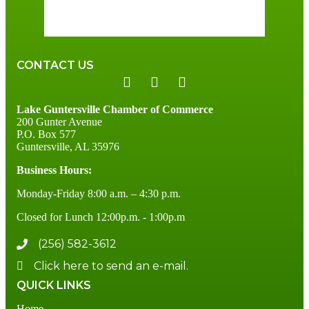
89 %
2 mph
CONTACT US
Lake Guntersville Chamber of Commerce
200 Gunter Avenue
P.O. Box 577
Guntersville, AL 35976
Business Hours:
Monday-Friday 8:00 a.m. – 4:30 p.m.
Closed for Lunch 12:00p.m. - 1:00p.m
(256) 582-3612
Click here to send an e-mail.
QUICK LINKS
Home