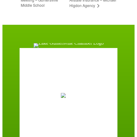
Middle School
Higdon Agency
Guntersville, AL
8:37 am,
August 6, 2026
76
°F
Clear Sky
Wind Gust:
3 mph
Clouds:
10%
Sunrise:
5:59 am
Sunset:
7:42 pm