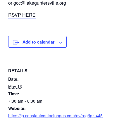
or gcc@lakeguntersville.org
RSVP HERE
Add to calendar
DETAILS
Date:
May 13
Time:
7:30 am - 8:30 am
Website:
https://lp.constantcontactpages.com/ev/reg/fgzt445