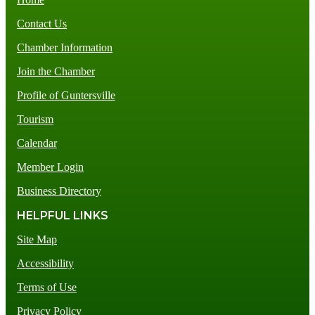
Contact Us
Chamber Information
Join the Chamber
Profile of Guntersville
Tourism
Calendar
Member Login
Business Directory
HELPFUL LINKS
Site Map
Accessibility
Terms of Use
Privacy Policy