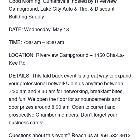
Good Morning, Guntersville! hosted by Riverview
Campground, Lake City Auto & Tire, & Discount
Building Supply
DATE: Wednesday, May 13
TIME: 7:30 am – 8:30 am
LOCATION: Riverview Campground – 1450 Cha-La-
Kee Rd
DETAILS: This laid back event is a great way to expand
your professional network! Join us anytime between
7:30 am and 8:30 am for networking, breakfast bites,
and fun. We open the floor for announcements and
door prizes around 8:00 am. Open to current and
prospective Chamber members. Don’t forget your
business cards!
Questions about this event? Reach us at 256-582-3612