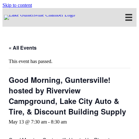
Skip to content
« All Events
This event has passed.
Good Morning, Guntersville!
hosted by Riverview
Campground, Lake City Auto &
Tire, & Discount Building Supply
May 13 @ 7:30 am
-
8:30 am