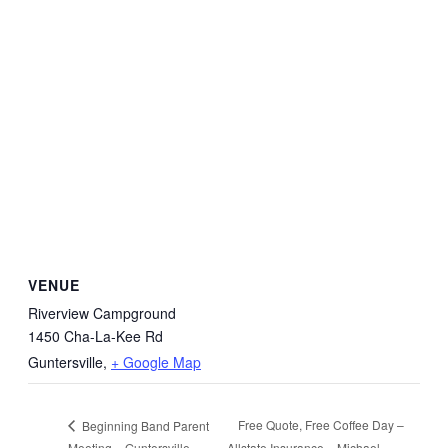
VENUE
Riverview Campground
1450 Cha-La-Kee Rd
Guntersville
,
+ Google Map
Free Quote, Free Coffee Day –
Beginning Band Parent
Meeting – Guntersville
Allstate Insurance – Michael