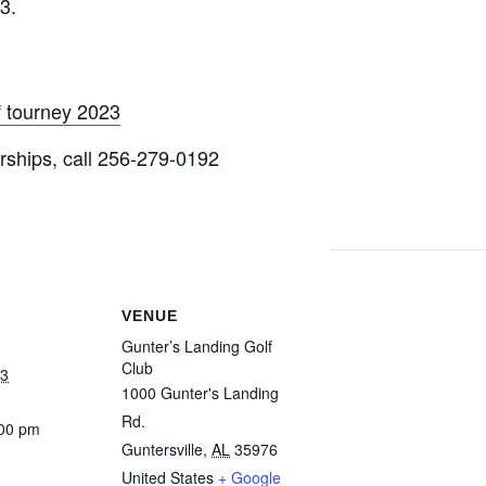
3.
 tourney 2023
orships, call 256-279-0192
VENUE
Gunter’s Landing Golf
Club
23
1000 Gunter's Landing
Rd.
:00 pm
Guntersville
,
AL
35976
United States
+ Google