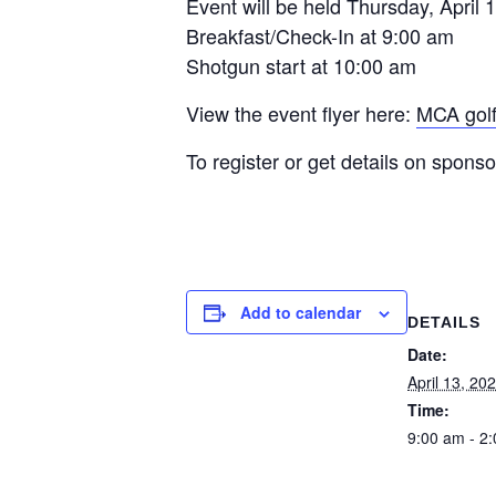
Event will be held Thursday, April 1
Breakfast/Check-In at 9:00 am
Shotgun start at 10:00 am
View the event flyer here:
MCA golf
To register or get details on spons
Add to calendar
DETAILS
Date:
April 13, 20
Time:
9:00 am - 2