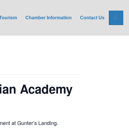
Sea
Tourism
Chamber Information
Contact Us
tian Academy
ment at Gunter’s Landing.