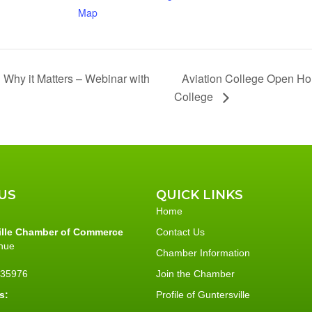
Map
Aviation College Open Ho
 Why it Matters – Webinar with
College
US
QUICK LINKS
Home
ille Chamber of Commerce
Contact Us
nue
Chamber Information
L 35976
Join the Chamber
s:
Profile of Guntersville