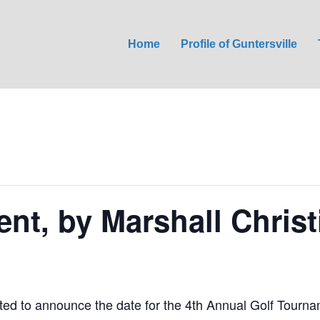
Home
Profile of Guntersville
nt, by Marshall Chris
ted to announce the date for the 4th Annual Golf Tourna