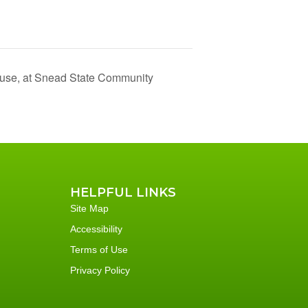
use, at Snead State Community
HELPFUL LINKS
Site Map
Accessibility
Terms of Use
Privacy Policy