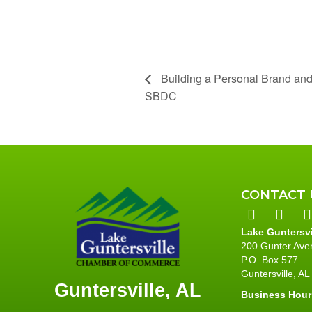
Building a Personal Brand and
SBDC
CONTACT 
Lake Guntersv
200 Gunter Ave
P.O. Box 577
Guntersville, A
Guntersville, AL
Business Hour