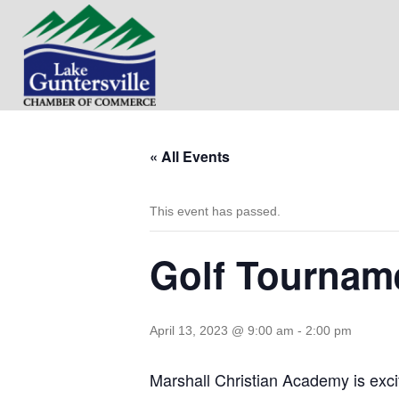
« All Events
This event has passed.
Golf Tourname
April 13, 2023 @ 9:00 am
-
2:00 pm
Marshall Christian Academy is exci