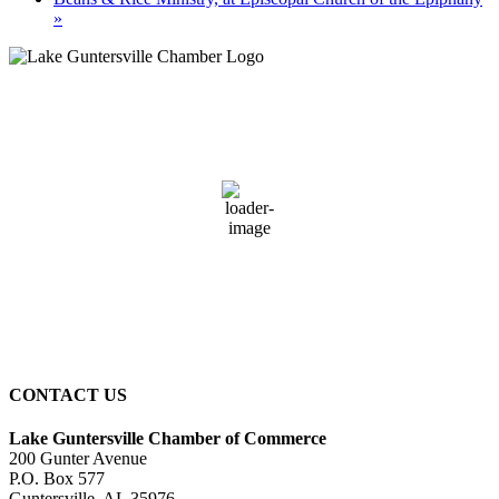
»
Guntersville, AL
9:39 pm,
August 8, 2026
75
°F
broken clouds
94 %
3 mph
Wind Gust:
3 mph
Clouds:
71%
Sunrise:
6:01 am
Sunset:
7:40 pm
CONTACT US
Lake Guntersville Chamber of Commerce
200 Gunter Avenue
P.O. Box 577
Guntersville, AL 35976