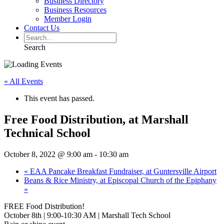
Business Directory
Business Resources
Member Login
Contact Us
Search
« All Events
This event has passed.
Free Food Distribution, at Marshall
Technical School
October 8, 2022 @ 9:00 am
-
10:30 am
«
EAA Pancake Breakfast Fundraiser, at Guntersville Airport
Beans & Rice Ministry, at Episcopal Church of the Epiphany
»
FREE Food Distribution!
October 8th | 9:00-10:30 AM | Marshall Tech School