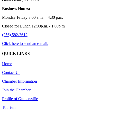
Business Hours:
Monday-Friday 8:00 a.m. – 4:30 p.m.
Closed for Lunch 12:00p.m. - 1:00p.m
(256) 582-3612
Click here to send an e-mail.
QUICK LINKS
Home
Contact Us
Chamber Information
Join the Chamber
Profile of Guntersville
Tourism