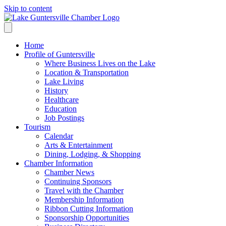
Skip to content
Home
Profile of Guntersville
Where Business Lives on the Lake
Location & Transportation
Lake Living
History
Healthcare
Education
Job Postings
Tourism
Calendar
Arts & Entertainment
Dining, Lodging, & Shopping
Chamber Information
Chamber News
Continuing Sponsors
Travel with the Chamber
Membership Information
Ribbon Cutting Information
Sponsorship Opportunities