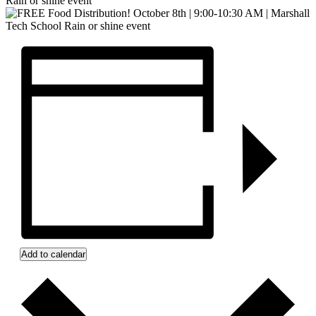
Rain or shine event
Add to calendar