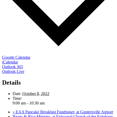
Google Calendar
iCalendar
Outlook 365
Outlook Live
Details
Date:
October 8, 2022
Time:
9:00 am - 10:30 am
«
EAA Pancake Breakfast Fundraiser, at Guntersville Airport
Beans & Rice Ministry, at Episcopal Church of the Epiphany