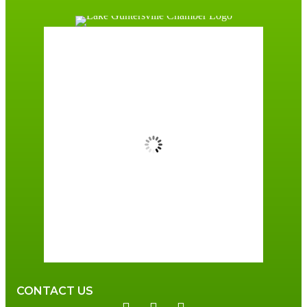
Guntersville, AL
8:43 am,
August 7, 2026
77
°F
Overcast Clouds
Wind Gust:
3 mph
Clouds:
89%
Sunrise:
6:00 am
Sunset:
7:41 pm
89 %
3 mph
CONTACT US