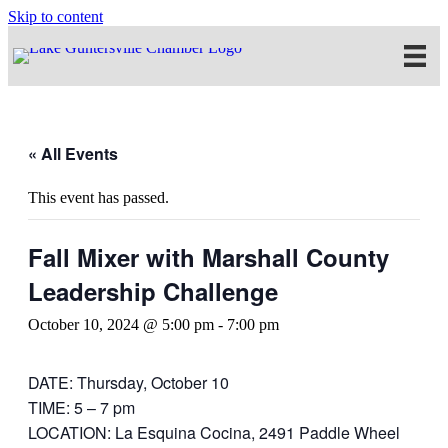
Skip to content
« All Events
This event has passed.
Fall Mixer with Marshall County
Leadership Challenge
October 10, 2024 @ 5:00 pm
-
7:00 pm
DATE: Thursday, October 10
TIME: 5 – 7 pm
LOCATION: La Esquina Cocina, 2491 Paddle Wheel