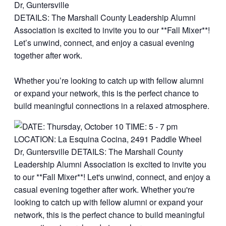
Dr, Guntersville
DETAILS: The Marshall County Leadership Alumni
Association is excited to invite you to our **Fall Mixer**!
Let’s unwind, connect, and enjoy a casual evening
together after work.
Whether you’re looking to catch up with fellow alumni
or expand your network, this is the perfect chance to
build meaningful connections in a relaxed atmosphere.