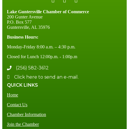
Lake Guntersville Chamber of Commerce
200 Gunter Avenue
P.O. Box 577
Guntersville, AL 35976
Business Hours:
Monday-Friday 8:00 a.m. – 4:30 p.m.
Closed for Lunch 12:00p.m. - 1:00p.m
(256) 582-3612
Click here to send an e-mail.
QUICK LINKS
Home
Contact Us
Chamber Information
Join the Chamber