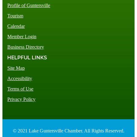
Profile of Guntersville
Tourism
Calendar
Member Login
Business Directory
HELPFUL LINKS
Site Map
Accessibility
Terms of Use
Privacy Policy
© 2021 Lake Guntersville Chamber. All Rights Reserved.