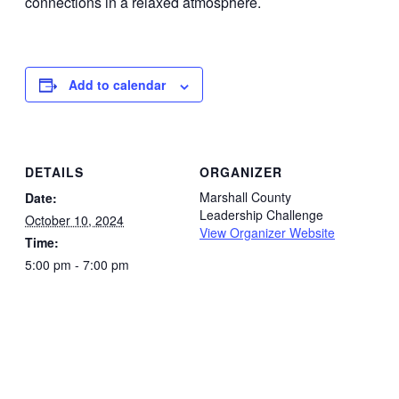
Add to calendar
DETAILS
ORGANIZER
Marshall County
Date:
Leadership Challenge
October 10, 2024
View Organizer Website
Time:
5:00 pm - 7:00 pm