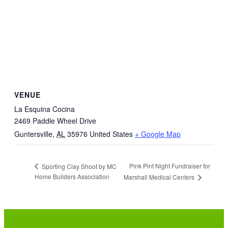
VENUE
La Esquina Cocina
2469 Paddle Wheel Drive
Guntersville
,
AL
35976
United States
+ Google Map
Pink Pint Night Fundraiser for
Sporting Clay Shoot by MC
Home Builders Association
Marshall Medical Centers