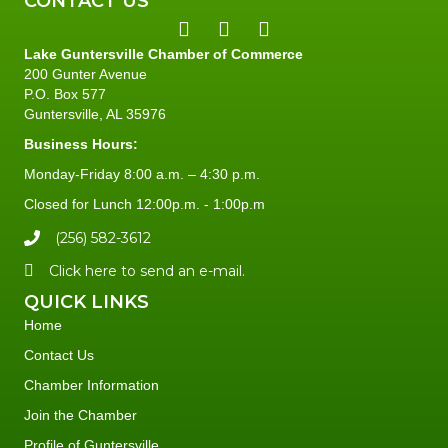
CONTACT US
Lake Guntersville Chamber of Commerce
200 Gunter Avenue
P.O. Box 577
Guntersville, AL 35976
Business Hours:
Monday-Friday 8:00 a.m. – 4:30 p.m.
Closed for Lunch 12:00p.m. - 1:00p.m
(256) 582-3612
Click here to send an e-mail.
QUICK LINKS
Home
Contact Us
Chamber Information
Join the Chamber
Profile of Guntersville