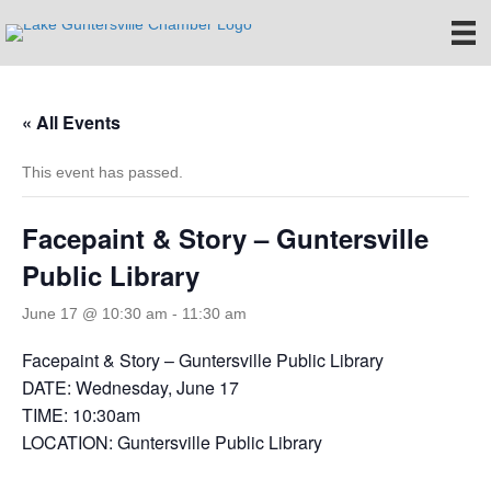
« All Events
This event has passed.
Facepaint & Story – Guntersville
Public Library
June 17 @ 10:30 am
-
11:30 am
Facepaint & Story – Guntersville Public Library
DATE: Wednesday, June 17
TIME: 10:30am
LOCATION: Guntersville Public Library