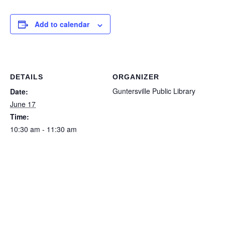
Add to calendar
DETAILS
ORGANIZER
Guntersville Public Library
Date:
June 17
Time:
10:30 am - 11:30 am