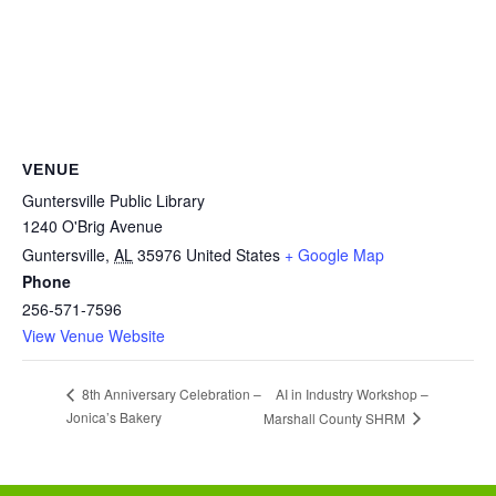
VENUE
Guntersville Public Library
1240 O'Brig Avenue
Guntersville
,
AL
35976
United States
+ Google Map
Phone
256-571-7596
View Venue Website
AI in Industry Workshop –
8th Anniversary Celebration –
Jonica’s Bakery
Marshall County SHRM