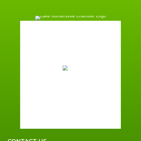
Guntersville, AL
3:21 am,
August 7, 2026
72
°F
Broken Clouds
Wind Gust:
3 mph
Clouds:
72%
Sunrise:
6:00 am
Sunset:
7:41 pm
97 %
2 mph