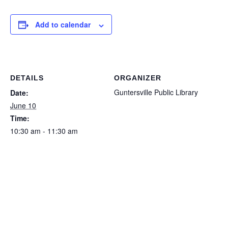
Add to calendar
DETAILS
ORGANIZER
Guntersville Public Library
Date:
June 10
Time:
10:30 am - 11:30 am