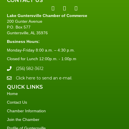
CONTACT US
Lake Guntersville Chamber of Commerce
200 Gunter Avenue
P.O. Box 577
Guntersville, AL 35976
Business Hours:
Monday-Friday 8:00 a.m. – 4:30 p.m.
Closed for Lunch 12:00p.m. - 1:00p.m
(256) 582-3612
Click here to send an e-mail.
QUICK LINKS
Home
Contact Us
Chamber Information
Join the Chamber
Profile of Guntersville