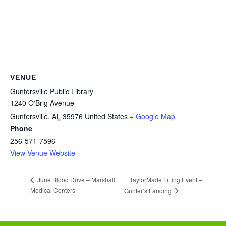
VENUE
Guntersville Public Library
1240 O'Brig Avenue
Guntersville
,
AL
35976
United States
+ Google Map
Phone
256-571-7596
View Venue Website
TaylorMade Fitting Event –
June Blood Drive – Marshall
Medical Centers
Gunter’s Landing