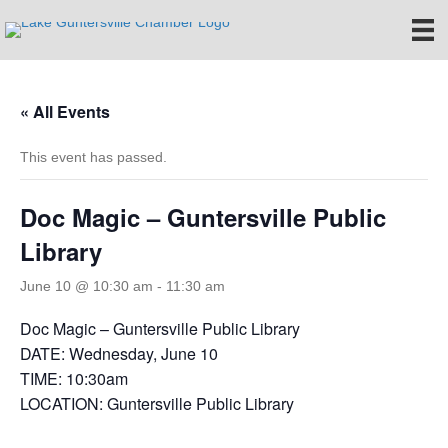
« All Events
This event has passed.
Doc Magic – Guntersville Public
Library
June 10 @ 10:30 am
-
11:30 am
Doc Magic – Guntersville Public Library
DATE: Wednesday, June 10
TIME: 10:30am
LOCATION: Guntersville Public Library