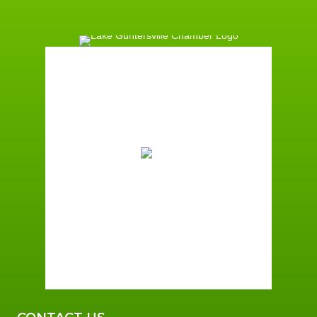
Guntersville, AL
1:08 am,
August 6, 2026
74
°F
Overcast Clouds
Wind Gust:
1 mph
Clouds:
100%
Sunrise:
5:59 am
Sunset:
7:42 pm
96 %
1 mph