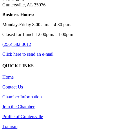
Guntersville, AL 35976
Business Hours:
Monday-Friday 8:00 a.m. – 4:30 p.m.
Closed for Lunch 12:00p.m. - 1:00p.m
(256) 582-3612
Click here to send an e-mail.
QUICK LINKS
Home
Contact Us
Chamber Information
Join the Chamber
Profile of Guntersville
Tourism