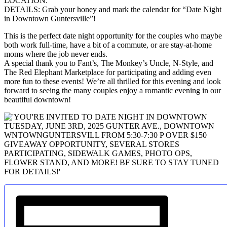
LOCATION:
DETAILS: Grab your honey and mark the calendar for “Date Night
in Downtown Guntersville”!
This is the perfect date night opportunity for the couples who maybe
both work full-time, have a bit of a commute, or are stay-at-home
moms where the job never ends.
A special thank you to Fant’s, The Monkey’s Uncle, N-Style, and
The Red Elephant Marketplace for participating and adding even
more fun to these events! We’re all thrilled for this evening and look
forward to seeing the many couples enjoy a romantic evening in our
beautiful downtown!