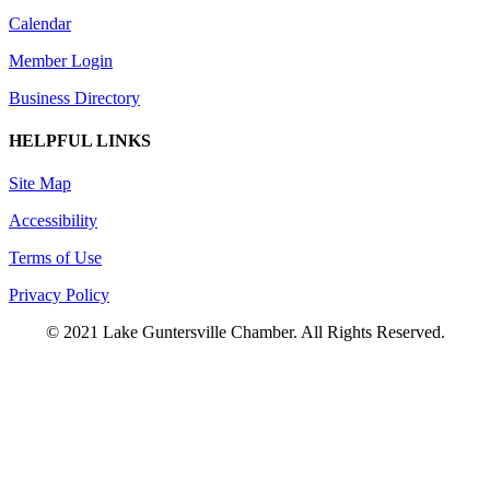
Calendar
Member Login
Business Directory
HELPFUL LINKS
Site Map
Accessibility
Terms of Use
Privacy Policy
© 2021 Lake Guntersville Chamber. All Rights Reserved.