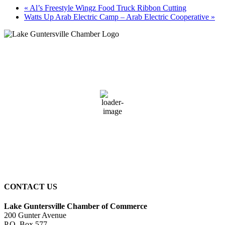
«
Al’s Freestyle Wingz Food Truck Ribbon Cutting
Watts Up Arab Electric Camp – Arab Electric Cooperative
»
Guntersville, AL
1:40 pm,
August 8, 2026
89
°F
clear sky
66 %
3 mph
Wind Gust:
7 mph
Clouds:
0%
Sunrise:
6:01 am
Sunset:
7:40 pm
CONTACT US
Lake Guntersville Chamber of Commerce
200 Gunter Avenue
P.O. Box 577