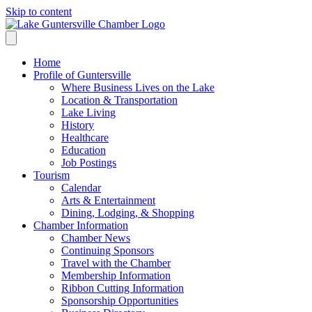
Skip to content
Home
Profile of Guntersville
Where Business Lives on the Lake
Location & Transportation
Lake Living
History
Healthcare
Education
Job Postings
Tourism
Calendar
Arts & Entertainment
Dining, Lodging, & Shopping
Chamber Information
Chamber News
Continuing Sponsors
Travel with the Chamber
Membership Information
Ribbon Cutting Information
Sponsorship Opportunities