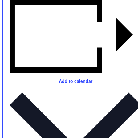
Add to calendar