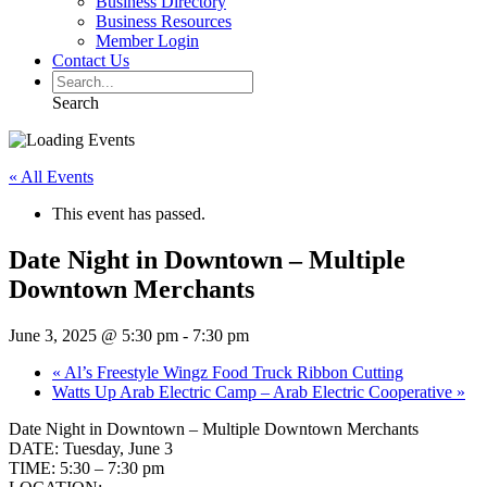
Business Directory
Business Resources
Member Login
Contact Us
Search
« All Events
This event has passed.
Date Night in Downtown – Multiple
Downtown Merchants
June 3, 2025 @ 5:30 pm
-
7:30 pm
«
Al’s Freestyle Wingz Food Truck Ribbon Cutting
Watts Up Arab Electric Camp – Arab Electric Cooperative
»
Date Night in Downtown – Multiple Downtown Merchants
DATE: Tuesday, June 3
TIME: 5:30 – 7:30 pm