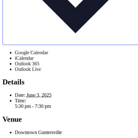
Google Calendar
iCalendar
Outlook 365
Outlook Live
Details
Date:
June 3, 2025
Time:
5:30 pm - 7:30 pm
Venue
Downtown Guntersville