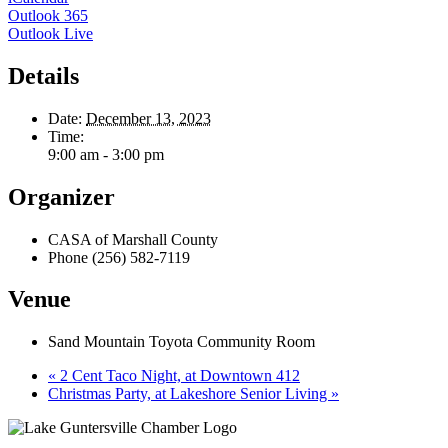
Outlook 365
Outlook Live
Details
Date:
December 13, 2023
Time:
9:00 am - 3:00 pm
Organizer
CASA of Marshall County
Phone
(256) 582-7119
Venue
Sand Mountain Toyota Community Room
«
2 Cent Taco Night, at Downtown 412
Christmas Party, at Lakeshore Senior Living
»