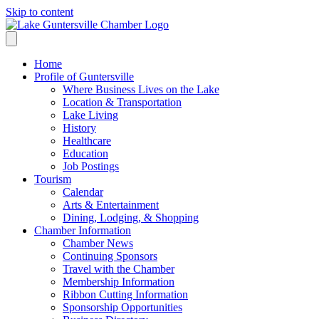
Skip to content
Home
Profile of Guntersville
Where Business Lives on the Lake
Location & Transportation
Lake Living
History
Healthcare
Education
Job Postings
Tourism
Calendar
Arts & Entertainment
Dining, Lodging, & Shopping
Chamber Information
Chamber News
Continuing Sponsors
Travel with the Chamber
Membership Information
Ribbon Cutting Information
Sponsorship Opportunities