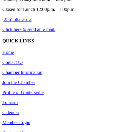
Closed for Lunch 12:00p.m. - 1:00p.m
(256) 582-3612
Click here to send an e-mail.
QUICK LINKS
Home
Contact Us
Chamber Information
Join the Chamber
Profile of Guntersville
Tourism
Calendar
Member Login