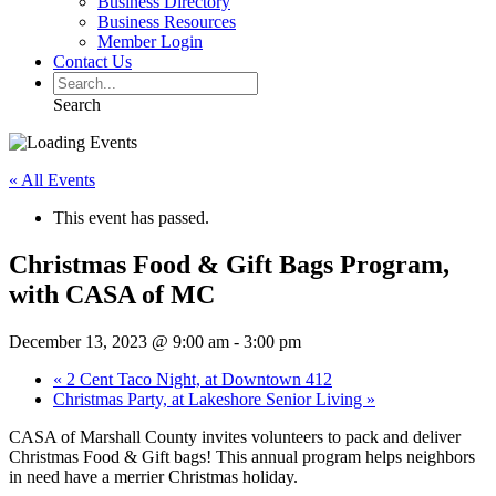
Business Directory
Business Resources
Member Login
Contact Us
Search
« All Events
This event has passed.
Christmas Food & Gift Bags Program,
with CASA of MC
December 13, 2023 @ 9:00 am
-
3:00 pm
«
2 Cent Taco Night, at Downtown 412
Christmas Party, at Lakeshore Senior Living
»
CASA of Marshall County invites volunteers to pack and deliver
Christmas Food & Gift bags! This annual program helps neighbors
in need have a merrier Christmas holiday.