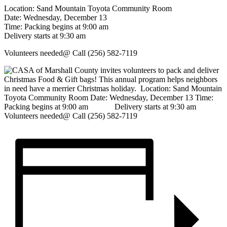
Location: Sand Mountain Toyota Community Room
Date: Wednesday, December 13
Time: Packing begins at 9:00 am
Delivery starts at 9:30 am
Volunteers needed@ Call (256) 582-7119