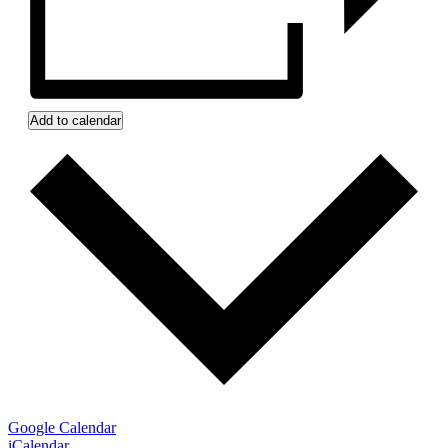
Add to calendar
Google Calendar
iCalendar