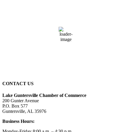
Guntersville, AL
4:14 pm,
August 6, 2026
79
°F
overcast clouds
83 %
9 mph
Wind Gust:
14 mph
Clouds:
100%
Sunrise:
5:59 am
Sunset:
7:42 pm
CONTACT US
Lake Guntersville Chamber of Commerce
200 Gunter Avenue
P.O. Box 577
Guntersville, AL 35976
Business Hours:
Monday-Friday 8:00 a.m. – 4:30 p.m.