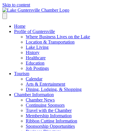
Skip to content
Home
Profile of Guntersville
Where Business Lives on the Lake
Location & Transportation
Lake Living
History
Healthcare
Education
Job Postings
Tourism
Calendar
Arts & Entertainment
Dining, Lodging, & Shopping
Chamber Information
Chamber News
Continuing Sponsors
Travel with the Chamber
Membership Information
Ribbon Cutting Information
Sponsorship Opportunities