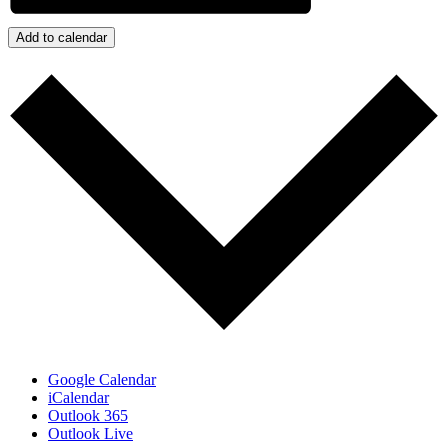
Add to calendar
Google Calendar
iCalendar
Outlook 365
Outlook Live