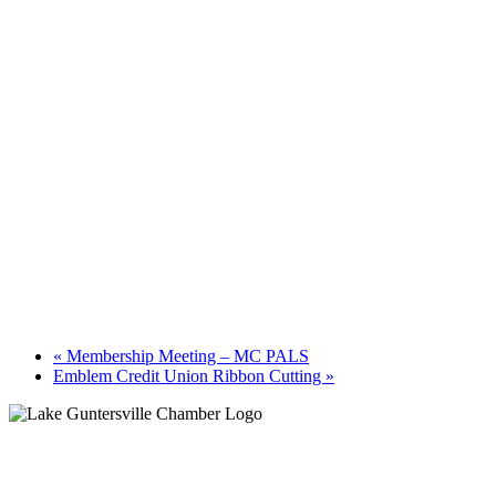
«
Membership Meeting – MC PALS
Emblem Credit Union Ribbon Cutting
»
Guntersville, AL
6:58 am,
August 9, 2026