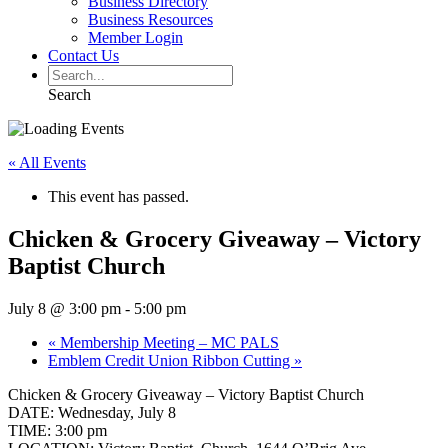
Business Directory
Business Resources
Member Login
Contact Us
Search
« All Events
This event has passed.
Chicken & Grocery Giveaway – Victory
Baptist Church
July 8 @ 3:00 pm
-
5:00 pm
«
Membership Meeting – MC PALS
Emblem Credit Union Ribbon Cutting
»
Chicken & Grocery Giveaway – Victory Baptist Church
DATE: Wednesday, July 8
TIME: 3:00 pm