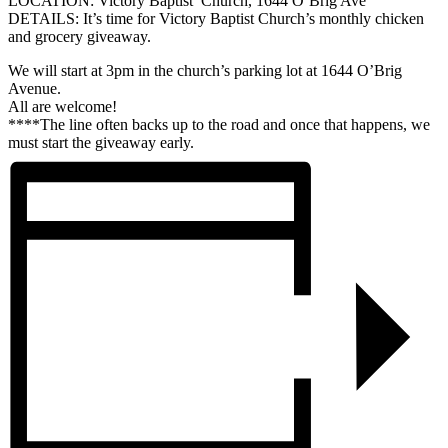
LOCATION: Victory Baptist Church, 1644 O’Brig Ave
DETAILS: It’s time for Victory Baptist Church’s monthly chicken
and grocery giveaway.
We will start at 3pm in the church’s parking lot at 1644 O’Brig
Avenue.
All are welcome!
****The line often backs up to the road and once that happens, we
must start the giveaway early.