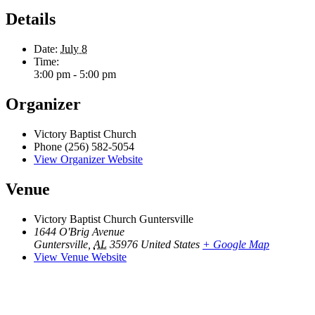
Details
Date:
July 8
Time:
3:00 pm - 5:00 pm
Organizer
Victory Baptist Church
Phone
(256) 582-5054
View Organizer Website
Venue
Victory Baptist Church Guntersville
1644 O'Brig Avenue
Guntersville
,
AL
35976
United States
+ Google Map
View Venue Website