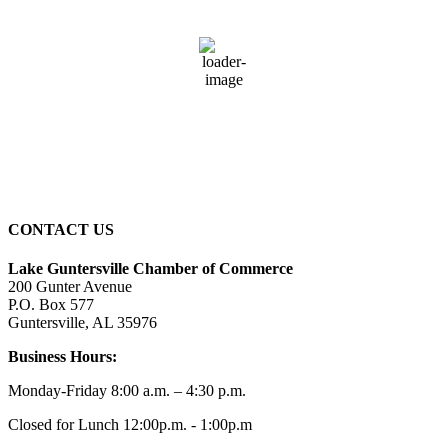
73
°F
broken clouds
96 %
2 mph
Wind Gust:
2 mph
Clouds:
58%
Sunrise:
6:01 am
Sunset:
7:39 pm
CONTACT US
Lake Guntersville Chamber of Commerce
200 Gunter Avenue
P.O. Box 577
Guntersville, AL 35976
Business Hours:
Monday-Friday 8:00 a.m. – 4:30 p.m.
Closed for Lunch 12:00p.m. - 1:00p.m