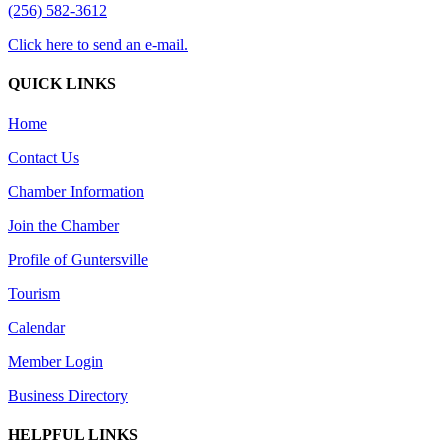
(256) 582-3612
Click here to send an e-mail.
QUICK LINKS
Home
Contact Us
Chamber Information
Join the Chamber
Profile of Guntersville
Tourism
Calendar
Member Login
Business Directory
HELPFUL LINKS