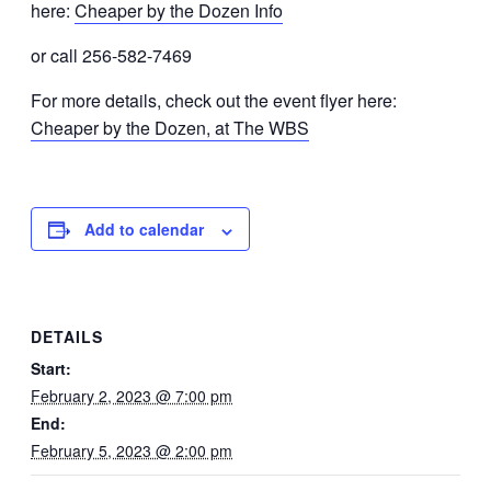
here:
Cheaper by the Dozen Info
or call 256-582-7469
For more details, check out the event flyer here:
Cheaper by the Dozen, at The WBS
Add to calendar
DETAILS
Start:
February 2, 2023 @ 7:00 pm
End:
February 5, 2023 @ 2:00 pm