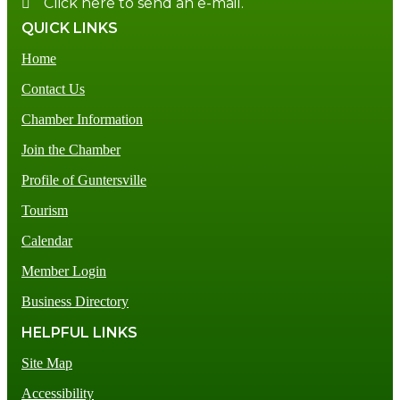
Click here to send an e-mail.
QUICK LINKS
Home
Contact Us
Chamber Information
Join the Chamber
Profile of Guntersville
Tourism
Calendar
Member Login
Business Directory
HELPFUL LINKS
Site Map
Accessibility