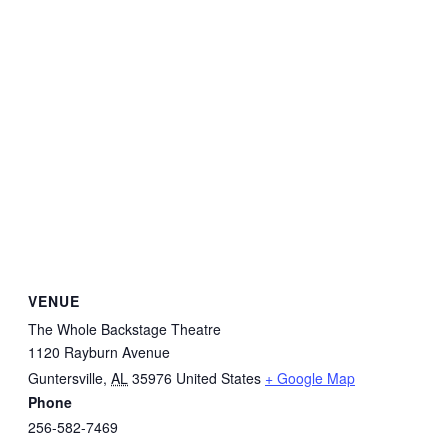
VENUE
The Whole Backstage Theatre
1120 Rayburn Avenue
Guntersville
,
AL
35976
United States
+ Google Map
Phone
256-582-7469