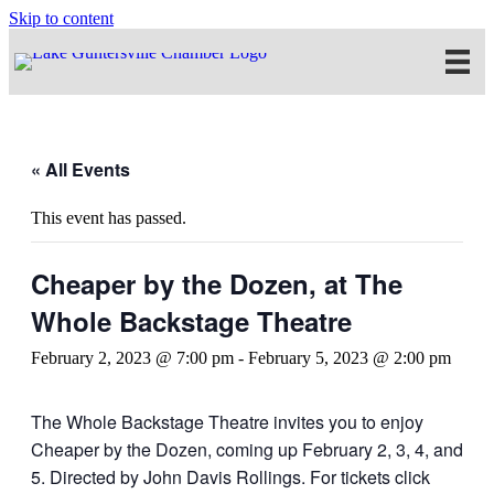
Skip to content
« All Events
This event has passed.
Cheaper by the Dozen, at The
Whole Backstage Theatre
February 2, 2023 @ 7:00 pm
-
February 5, 2023 @ 2:00 pm
The Whole Backstage Theatre invites you to enjoy
Cheaper by the Dozen, coming up February 2, 3, 4, and
5. Directed by John Davis Rollings. For tickets click