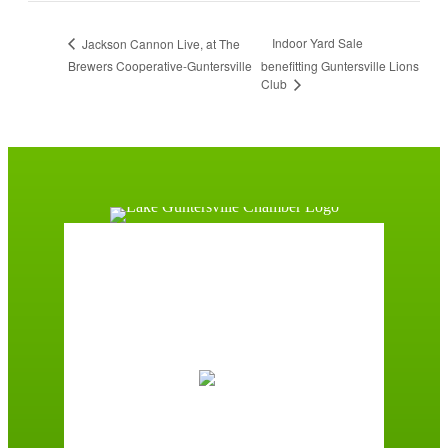
Indoor Yard Sale
Jackson Cannon Live, at The
Brewers Cooperative-Guntersville
benefitting Guntersville Lions
Club
Guntersville, AL
6:12 am,
August 7, 2026
72
°F
Broken Clouds
Wind Gust:
3 mph
Clouds:
53%