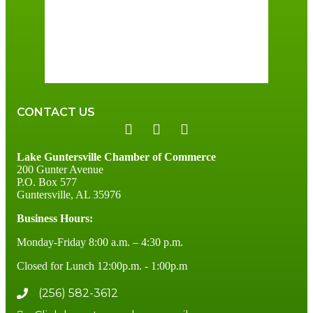
Sunrise:
6:00 am
Sunset:
7:41 pm
96 %
3 mph
CONTACT US
Lake Guntersville Chamber of Commerce
200 Gunter Avenue
P.O. Box 577
Guntersville, AL 35976
Business Hours:
Monday-Friday 8:00 a.m. – 4:30 p.m.
Closed for Lunch 12:00p.m. - 1:00p.m
(256) 582-3612