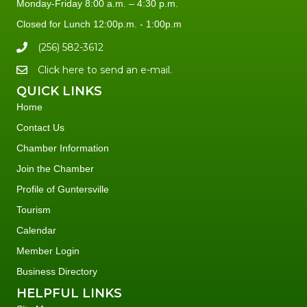
Monday-Friday 8:00 a.m. – 4:30 p.m.
Closed for Lunch 12:00p.m. - 1:00p.m
(256) 582-3612
Click here to send an e-mail.
QUICK LINKS
Home
Contact Us
Chamber Information
Join the Chamber
Profile of Guntersville
Tourism
Calendar
Member Login
Business Directory
HELPFUL LINKS