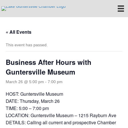
« All Events
This event has passed.
Business After Hours with
Guntersville Museum
March 26 @ 5:00 pm
-
7:00 pm
HOST: Guntersville Museum
DATE: Thursday, March 26
TIME: 5:00 – 7:00 pm
LOCATION: Guntersville Museum – 1215 Rayburn Ave
DETAILS: Calling all current and prospective Chamber