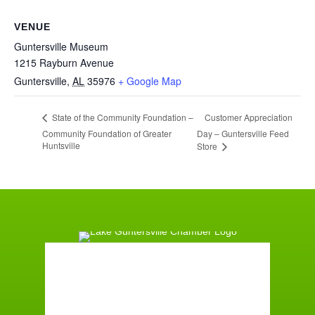
VENUE
Guntersville Museum
1215 Rayburn Avenue
Guntersville
,
AL
35976
+ Google Map
Customer Appreciation
State of the Community Foundation –
Community Foundation of Greater
Day – Guntersville Feed
Huntsville
Store
Guntersville, AL
5:18 pm,
August 7, 2026