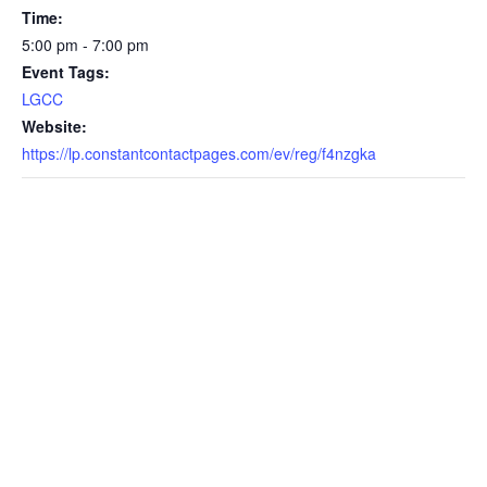
Time:
5:00 pm - 7:00 pm
Event Tags:
LGCC
Website:
https://lp.constantcontactpages.com/ev/reg/f4nzgka