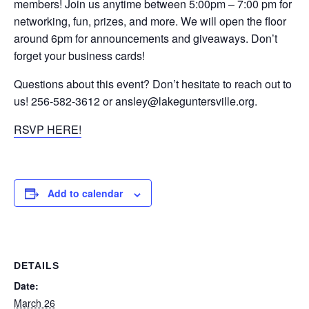
members! Join us anytime between 5:00pm – 7:00 pm for
networking, fun, prizes, and more. We will open the floor
around 6pm for announcements and giveaways. Don’t
forget your business cards!
Questions about this event? Don’t hesitate to reach out to
us! 256-582-3612 or ansley@lakeguntersville.org.
RSVP HERE!
Add to calendar
DETAILS
Date:
March 26