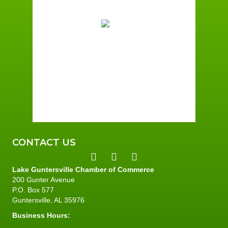
78
°F
Overcast Clouds
Wind Gust:
5 mph
Clouds:
89%
Sunrise:
6:00 am
Sunset:
7:41 pm
87 %
4 mph
CONTACT US
Lake Guntersville Chamber of Commerce
200 Gunter Avenue
P.O. Box 577
Guntersville, AL 35976
Business Hours: