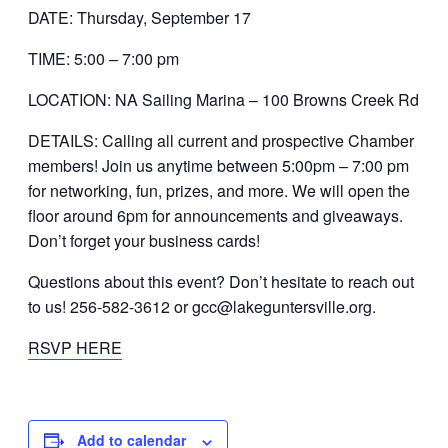
DATE: Thursday, September 17
TIME: 5:00 – 7:00 pm
LOCATION: NA Sailing Marina – 100 Browns Creek Rd
DETAILS: Calling all current and prospective Chamber
members! Join us anytime between 5:00pm – 7:00 pm
for networking, fun, prizes, and more. We will open the
floor around 6pm for announcements and giveaways.
Don’t forget your business cards!
Questions about this event? Don’t hesitate to reach out
to us! 256-582-3612 or gcc@lakeguntersville.org.
RSVP HERE
Add to calendar