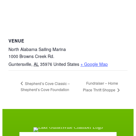
VENUE
North Alabama Sailing Marina
1000 Browns Creek Rd.
Guntersville
,
AL
35976
United States
+ Google Map
Fundraiser – Home
Shepherd’s Cove Classic –
Shepherd’s Cove Foundation
Place Thrift Shoppe