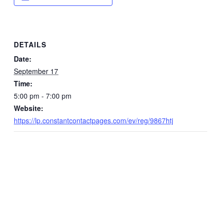
DETAILS
Date:
September 17
Time:
5:00 pm - 7:00 pm
Website:
https://lp.constantcontactpages.com/ev/reg/9867htj