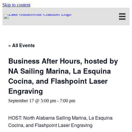
Skip to content
« All Events
Business After Hours, hosted by
NA Sailing Marina, La Esquina
Cocina, and Flashpoint Laser
Engraving
September 17 @ 5:00 pm
-
7:00 pm
HOST: North Alabama Sailing Marina, La Esquina
Cocina, and Flashpoint Laser Engraving