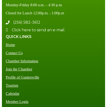
Monday-Friday 8:00 a.m. – 4:30 p.m.
Closed for Lunch 12:00p.m. - 1:00p.m
(256) 582-3612
Click here to send an e-mail.
QUICK LINKS
Home
Contact Us
Chamber Information
Join the Chamber
Profile of Guntersville
Tourism
Calendar
Member Login