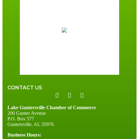
Guntersville, AL
2:33 am,
August 7, 2026
73
°F
scattered clouds
95 %
2 mph
Wind Gust:
3 mph
Clouds:
39%
Sunrise:
6:00 am
Sunset:
7:41 pm
CONTACT US
Lake Guntersville Chamber of Commerce
200 Gunter Avenue
P.O. Box 577
Guntersville, AL 35976
Business Hours: