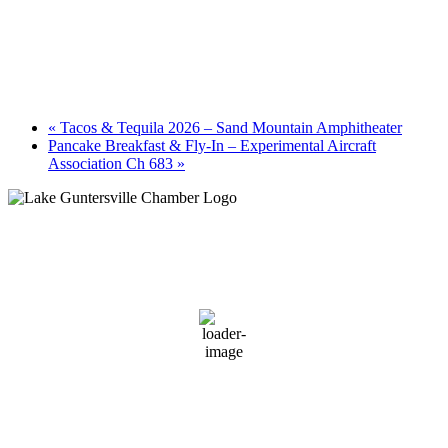
«
Tacos & Tequila 2026 – Sand Mountain Amphitheater
Pancake Breakfast & Fly-In – Experimental Aircraft
Association Ch 683
»
Guntersville, AL
6:07 am,
August 6, 2026
72
°F
clear sky
96 %
1 mph
Wind Gust:
1 mph
Clouds:
10%
Sunrise:
5:59 am
Sunset:
7:42 pm