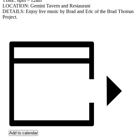
TIME: 8pm – 12am
LOCATION: Gemini Tavern and Restaurant
DETAILS: Enjoy live music by Brad and Eric of the Brad Thomas
Project.
Add to calendar