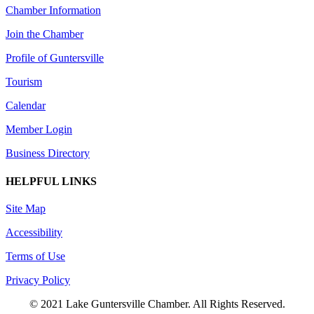
Chamber Information
Join the Chamber
Profile of Guntersville
Tourism
Calendar
Member Login
Business Directory
HELPFUL LINKS
Site Map
Accessibility
Terms of Use
Privacy Policy
© 2021 Lake Guntersville Chamber. All Rights Reserved.