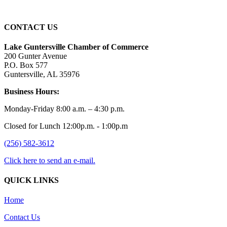
CONTACT US
Lake Guntersville Chamber of Commerce
200 Gunter Avenue
P.O. Box 577
Guntersville, AL 35976
Business Hours:
Monday-Friday 8:00 a.m. – 4:30 p.m.
Closed for Lunch 12:00p.m. - 1:00p.m
(256) 582-3612
Click here to send an e-mail.
QUICK LINKS
Home
Contact Us