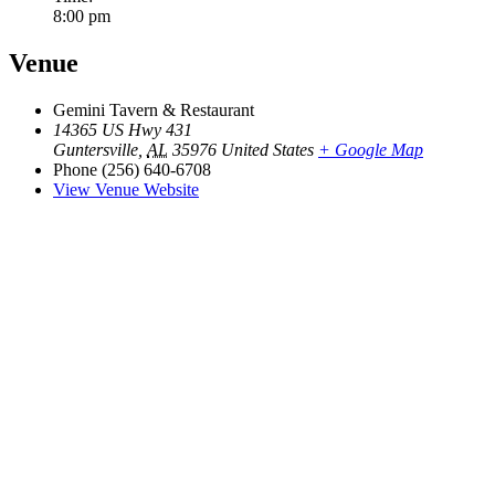
8:00 pm
Venue
Gemini Tavern & Restaurant
14365 US Hwy 431
Guntersville
,
AL
35976
United States
+ Google Map
Phone
(256) 640-6708
View Venue Website