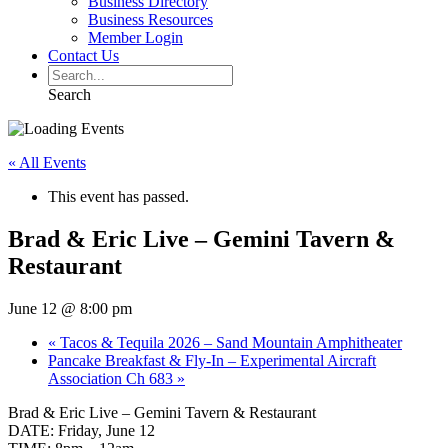
Business Directory
Business Resources
Member Login
Contact Us
Search
« All Events
This event has passed.
Brad & Eric Live – Gemini Tavern &
Restaurant
June 12 @ 8:00 pm
«
Tacos & Tequila 2026 – Sand Mountain Amphitheater
Pancake Breakfast & Fly-In – Experimental Aircraft
Association Ch 683
»
Brad & Eric Live – Gemini Tavern & Restaurant
DATE: Friday, June 12