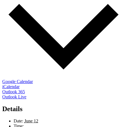
Google Calendar
iCalendar
Outlook 365
Outlook Live
Details
Date:
June 12
Time: