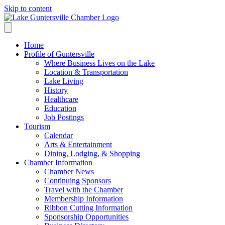
Skip to content
Home
Profile of Guntersville
Where Business Lives on the Lake
Location & Transportation
Lake Living
History
Healthcare
Education
Job Postings
Tourism
Calendar
Arts & Entertainment
Dining, Lodging, & Shopping
Chamber Information
Chamber News
Continuing Sponsors
Travel with the Chamber
Membership Information
Ribbon Cutting Information
Sponsorship Opportunities