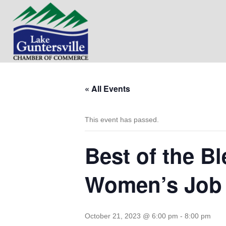
« All Events
This event has passed.
Best of the B
Women’s Job
October 21, 2023 @ 6:00 pm
-
8:00 pm