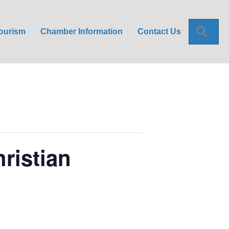
Sea
ourism
Chamber Information
Contact Us
ristian