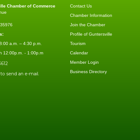
ille Chamber of Commerce
Contact Us
nue
Chamber Information
L 35976
Join the Chamber
s:
Profile of Guntersville
:00 a.m. – 4:30 p.m.
Tourism
h 12:00p.m. - 1:00p.m
Calendar
Member Login
3612
Business Directory
 to send an e-mail.