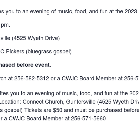
s you to an evening of music, food, and fun at the 2023 
0 pm.
ville (4525 Wyeth Drive)
BC Pickers (bluegrass gospel)
.
hased before event
urch at 256-582-5312 or a CWJC Board Member at 256-