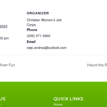
ORGANIZER
Christian Women’s Job
Corps
 2023
Phone
(256) 571-5660
:00 pm
Email
cwjc.andrea@outlook.com
River Fun
Haunt the R
US
QUICK LINKS
Home