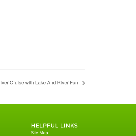
iver Cruise with Lake And River Fun
HELPFUL LINKS
Site Map