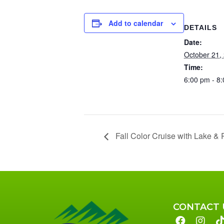
Add to calendar
DETAILS
Date:
October 21,
Time:
6:00 pm - 8
Fall Color Cruise with Lake & 
CONTACT 