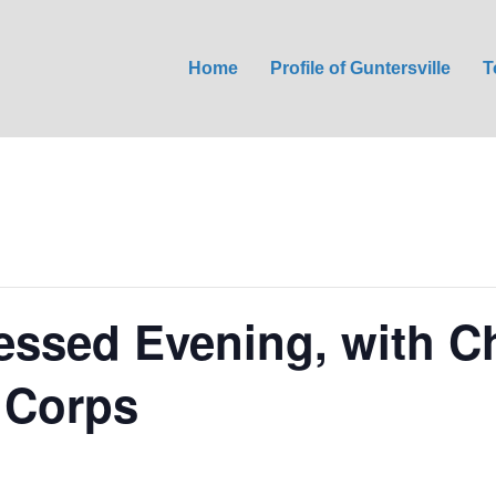
Home
Profile of Guntersville
T
lessed Evening, with Ch
 Corps