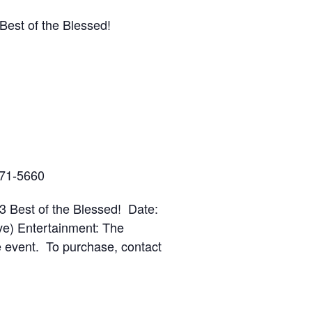
Best of the Blessed!
571-5660