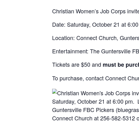
Christian Women’s Job Corps invite
Date: Saturday, October 21 at 6:0
Location: Connect Church, Gunters
Entertainment: The Guntersville F
Tickets are $50 and
must be purc
To purchase, contact Connect Ch