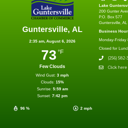
Lake Guntersv
200 Gunter Ave
P.O. Box 577
Guntersville, A
Guntersville, AL
Business Hour
Monday-Friday 8
2:35 am,
August 6, 2026
Closed for Lunc
73
°F
(256) 582-
Few Clouds
Click here
Wind Gust:
3 mph
Clouds:
15%
Sunrise:
5:59 am
Sunset:
7:42 pm
96 %
2 mph