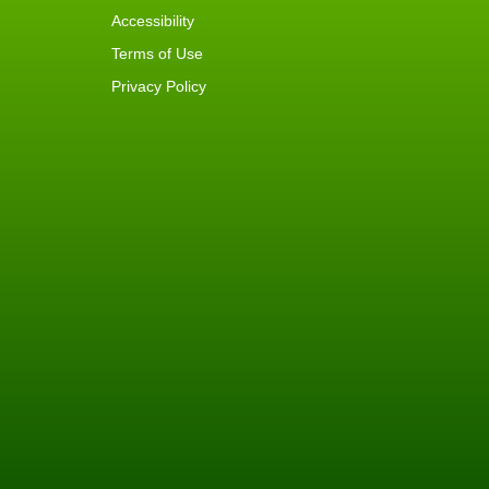
Accessibility
Terms of Use
Privacy Policy