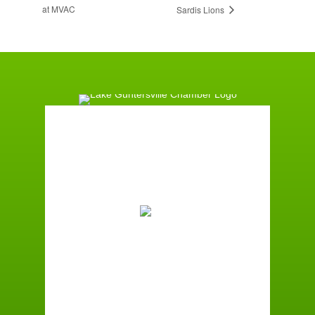
at MVAC
Sardis Lions
Guntersville, AL
9:58 am,
August 7, 2026
81
°F
Overcast Clouds
Wind Gust:
7 mph
Clouds:
90%
Sunrise:
6:00 am
Sunset:
7:41 pm