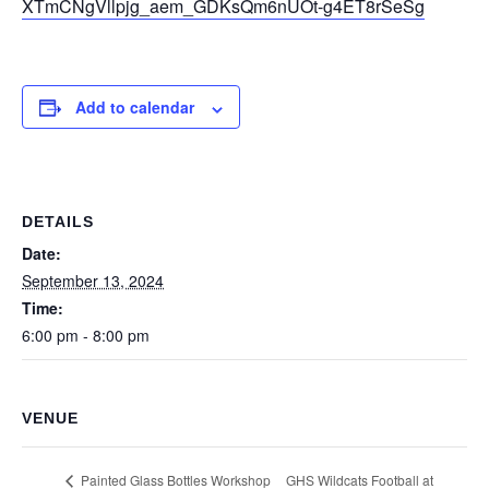
XTmCNgVllpjg_aem_GDKsQm6nUOt-g4ET8rSeSg
Add to calendar
DETAILS
Date:
September 13, 2024
Time:
6:00 pm - 8:00 pm
VENUE
GHS Wildcats Football at
Painted Glass Bottles Workshop