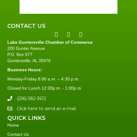
83 %
2 mph
CONTACT US
Lake Guntersville Chamber of Commerce
200 Gunter Avenue
P.O. Box 577
Guntersville, AL 35976
Business Hours:
Monday-Friday 8:00 a.m. – 4:30 p.m.
Closed for Lunch 12:00p.m. - 1:00p.m
(256) 582-3612
Click here to send an e-mail.
QUICK LINKS
Home
Contact Us