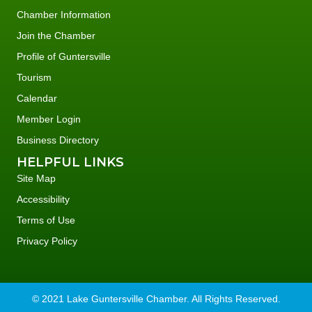
Chamber Information
Join the Chamber
Profile of Guntersville
Tourism
Calendar
Member Login
Business Directory
HELPFUL LINKS
Site Map
Accessibility
Terms of Use
Privacy Policy
© 2021 Lake Guntersville Chamber. All Rights Reserved.