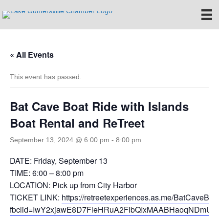
« All Events
This event has passed.
Bat Cave Boat Ride with Islands
Boat Rental and ReTreet
September 13, 2024 @ 6:00 pm
-
8:00 pm
DATE: Friday, September 13
TIME: 6:00 – 8:00 pm
LOCATION: Pick up from City Harbor
TICKET LINK:
https://retreetexperiences.as.me/BatCaveBo
fbclid=IwY2xjawE8D7FleHRuA2FlbQIxMAABHaoqNDmUJ