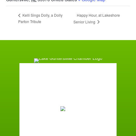
Happy Hour, at Lakeshore
Kelli Sings Dolly, a Dolly
Parton Tribute
Senior Living
Guntersville, AL
11:09 pm,
August 6, 2026
75
°F
Broken Clouds
Wind Gust:
1 mph
Clouds:
60%