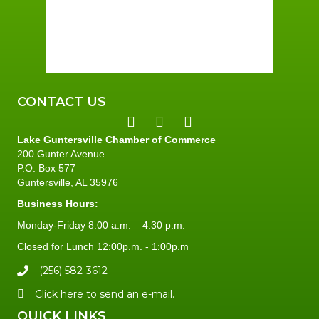
Sunrise:
5:59 am
Sunset:
7:42 pm
93 %
1 mph
CONTACT US
Lake Guntersville Chamber of Commerce
200 Gunter Avenue
P.O. Box 577
Guntersville, AL 35976
Business Hours:
Monday-Friday 8:00 a.m. – 4:30 p.m.
Closed for Lunch 12:00p.m. - 1:00p.m
(256) 582-3612
Click here to send an e-mail.
QUICK LINKS