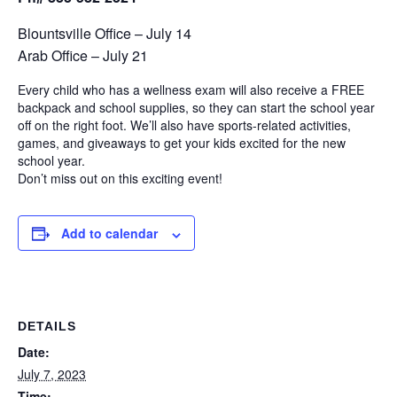
Blountsville Office – July 14
Arab Office – July 21
Every child who has a wellness exam will also receive a FREE
backpack and school supplies, so they can start the school year
off on the right foot. We’ll also have sports-related activities,
games, and giveaways to get your kids excited for the new
school year.
Don’t miss out on this exciting event!
Add to calendar
DETAILS
Date:
July 7, 2023
Time: