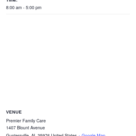
8:00 am - 5:00 pm
VENUE
Premier Family Care
1407 Blount Avenue
Guntersville
,
AL
35976
United States
+ Google Map