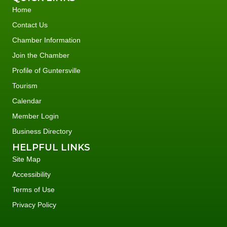
Home
Contact Us
Chamber Information
Join the Chamber
Profile of Guntersville
Tourism
Calendar
Member Login
Business Directory
HELPFUL LINKS
Site Map
Accessibility
Terms of Use
Privacy Policy