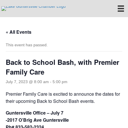
« All Events
This event has passed.
Back to School Bash, with Premier
Family Care
July 7, 2023 @ 8:00 am
-
5:00 pm
Premier Family Care is excited to announce the dates for
their upcoming Back to School Bash events.
Guntersville Office – July 7
-2017 O’Brig Ave Guntersville
Ph# 833-582-2324