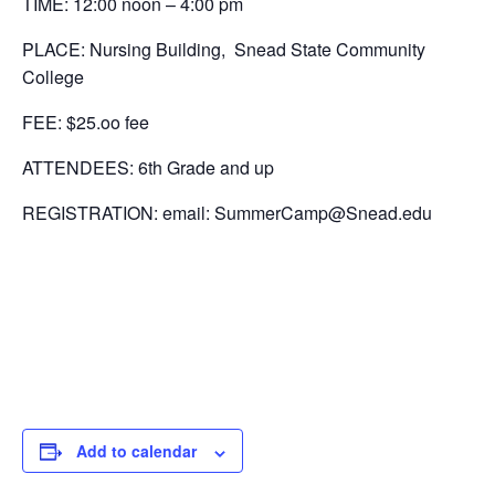
TIME: 12:00 noon – 4:00 pm
PLACE: Nursing Building, Snead State Community
College
FEE: $25.oo fee
ATTENDEES: 6th Grade and up
REGISTRATION: email: SummerCamp@Snead.edu
Add to calendar