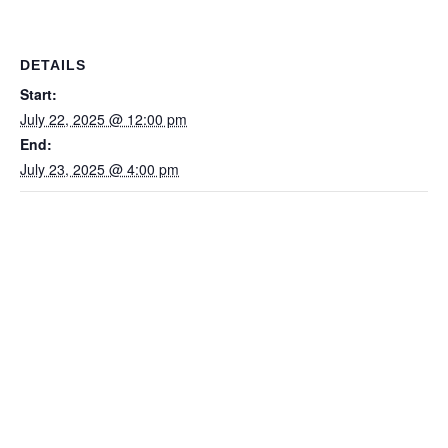
DETAILS
Start:
July 22, 2025 @ 12:00 pm
End:
July 23, 2025 @ 4:00 pm