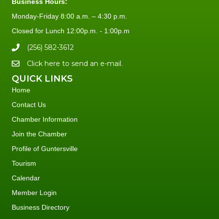
Business Hours:
Monday-Friday 8:00 a.m. – 4:30 p.m.
Closed for Lunch 12:00p.m. - 1:00p.m
(256) 582-3612
Click here to send an e-mail.
QUICK LINKS
Home
Contact Us
Chamber Information
Join the Chamber
Profile of Guntersville
Tourism
Calendar
Member Login
Business Directory