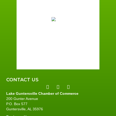
1:31 pm,
August 6, 2026
87
°F
Overcast Clouds
Wind Gust:
4 mph
Clouds:
100%
Sunrise:
5:59 am
Sunset:
7:42 pm
74 %
2 mph
CONTACT US
Lake Guntersville Chamber of Commerce
200 Gunter Avenue
P.O. Box 577
Guntersville, AL 35976