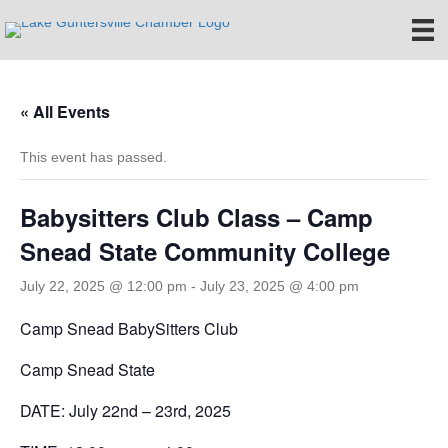
« All Events
This event has passed.
Babysitters Club Class – Camp
Snead State Community College
July 22, 2025 @ 12:00 pm
-
July 23, 2025 @ 4:00 pm
Camp Snead BabySitters Club
Camp Snead State
DATE: July 22nd – 23rd, 2025