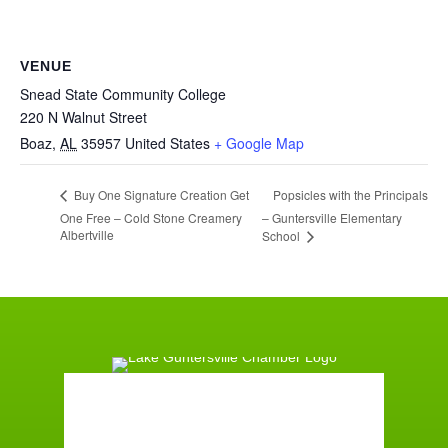
VENUE
Snead State Community College
220 N Walnut Street
Boaz
,
AL
35957
United States
+ Google Map
Popsicles with the Principals
Buy One Signature Creation Get
One Free – Cold Stone Creamery
– Guntersville Elementary
Albertville
School
Guntersville, AL