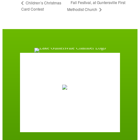
Fall Festival, at Guntersville First
Children’s Christmas
Card Contest
Methodist Church
Guntersville, AL
12:54 am,
August 9, 2026
74
°F
broken clouds
96 %
2 mph
Wind Gust:
2 mph
Clouds:
70%
Sunrise:
6:01 am
Sunset:
7:39 pm