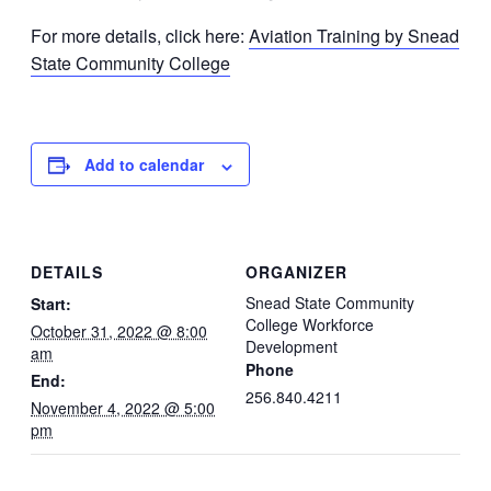
For more details, click here:
Aviation Training by Snead
State Community College
Add to calendar
DETAILS
ORGANIZER
Snead State Community
Start:
College Workforce
October 31, 2022 @ 8:00
Development
am
Phone
End:
256.840.4211
November 4, 2022 @ 5:00
pm