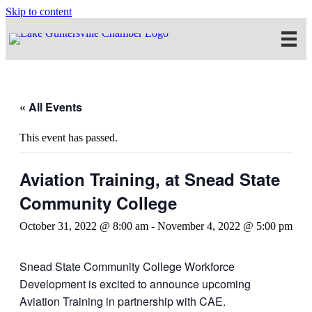
Skip to content
« All Events
This event has passed.
Aviation Training, at Snead State
Community College
October 31, 2022 @ 8:00 am
-
November 4, 2022 @ 5:00 pm
Snead State Community College Workforce
Development is excited to announce upcoming
Aviation Training in partnership with CAE.