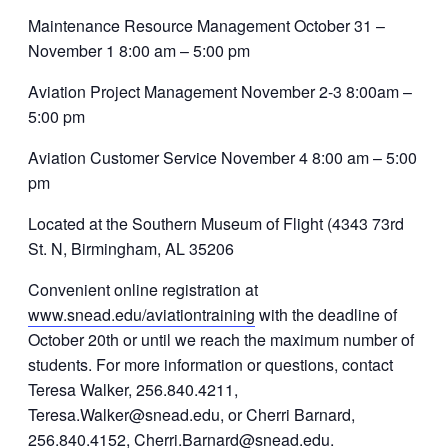
Maintenance Resource Management October 31 –
November 1 8:00 am – 5:00 pm
Aviation Project Management November 2-3 8:00am –
5:00 pm
Aviation Customer Service November 4 8:00 am – 5:00
pm
Located at the Southern Museum of Flight (4343 73rd
St. N, Birmingham, AL 35206
Convenient online registration at
www.snead.edu/aviationtraining
with the deadline of
October 20th or until we reach the maximum number of
students. For more information or questions, contact
Teresa Walker, 256.840.4211,
Teresa.Walker@snead.edu, or Cherri Barnard,
256.840.4152, Cherri.Barnard@snead.edu.