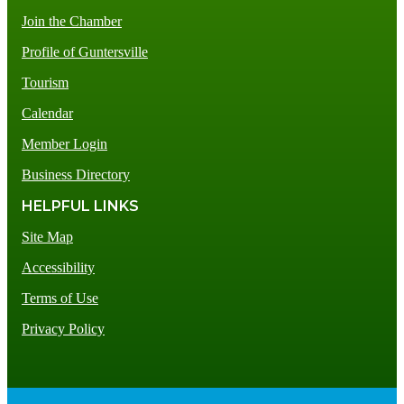
Join the Chamber
Profile of Guntersville
Tourism
Calendar
Member Login
Business Directory
HELPFUL LINKS
Site Map
Accessibility
Terms of Use
Privacy Policy