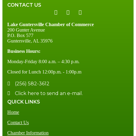
CONTACT US
Lake Guntersville Chamber of Commerce
200 Gunter Avenue
P.O. Box 577
Guntersville, AL 35976
Business Hours:
Monday-Friday 8:00 a.m. – 4:30 p.m.
Closed for Lunch 12:00p.m. - 1:00p.m
(256) 582-3612
Click here to send an e-mail.
QUICK LINKS
Home
Contact Us
Chamber Information