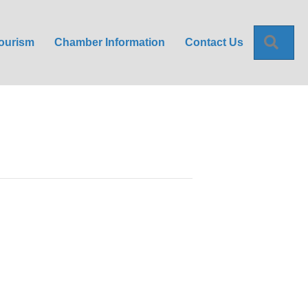
Sea
ourism
Chamber Information
Contact Us