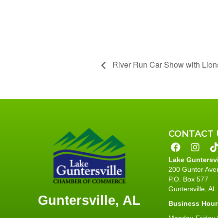
River Run Car Show with Lion
CONTACT 
Lake Guntersv
200 Gunter Ave
P.O. Box 577
Guntersville, A
Guntersville, AL
Business Hour
Monday-Friday 8