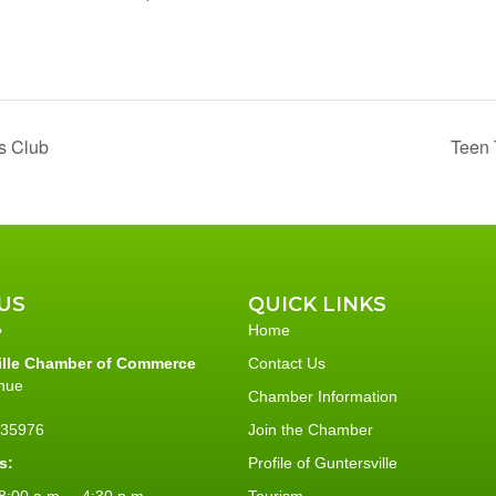
s Club
Teen 
US
QUICK LINKS
Home
ille Chamber of Commerce
Contact Us
nue
Chamber Information
L 35976
Join the Chamber
s:
Profile of Guntersville
:00 a.m. – 4:30 p.m.
Tourism