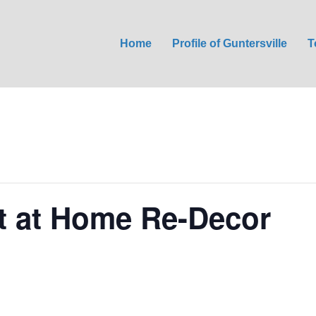
Home
Profile of Guntersville
T
 at Home Re-Decor