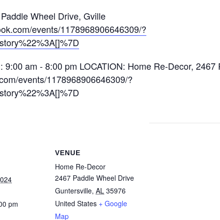
addle Wheel Drive, Gville
book.com/events/1178968906646309/?
istory%22%3A[]%7D
VENUE
Home Re-Decor
2467 Paddle Wheel Drive
2024
Guntersville
,
AL
35976
United States
+ Google
:00 pm
Map