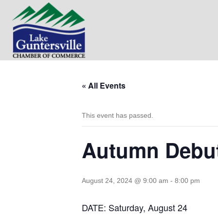
« All Events
This event has passed.
Autumn Debut
August 24, 2024 @ 9:00 am
-
8:00 pm
DATE: Saturday, August 24