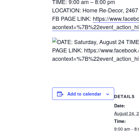
TIME: 9:00 am – 8:00 pm
LOCATION: Home Re-Decor, 2467 P
FB PAGE LINK:
https://www.face
acontext=%7B%22event_action_h
Add to calendar
DETAILS
Date:
August 24, 
Time:
9:00 am - 8