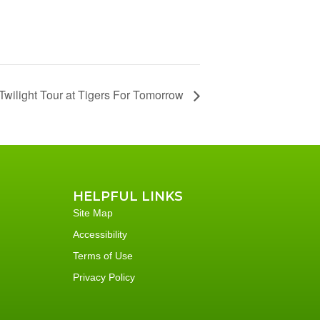
Twilight Tour at Tigers For Tomorrow
HELPFUL LINKS
Site Map
Accessibility
Terms of Use
Privacy Policy