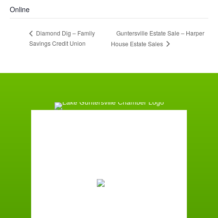
Online
Guntersville Estate Sale – Harper
Diamond Dig – Family
Savings Credit Union
House Estate Sales
Guntersville, AL
6:50 pm,
August 7, 2026
78
°F
Overcast Clouds
Wind Gust:
7 mph
Clouds:
93%