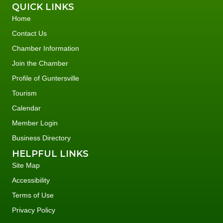
QUICK LINKS
Home
Contact Us
Chamber Information
Join the Chamber
Profile of Guntersville
Tourism
Calendar
Member Login
Business Directory
HELPFUL LINKS
Site Map
Accessibility
Terms of Use
Privacy Policy