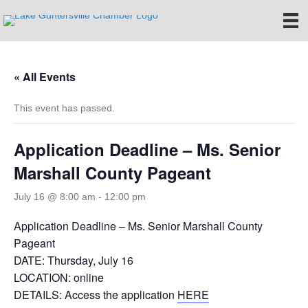
« All Events
This event has passed.
Application Deadline – Ms. Senior
Marshall County Pageant
July 16 @ 8:00 am
-
12:00 pm
Application Deadline – Ms. Senior Marshall County
Pageant
DATE: Thursday, July 16
LOCATION: online
DETAILS: Access the application
HERE