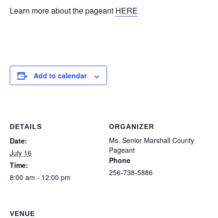
Learn more about the pageant
HERE
Add to calendar
DETAILS
ORGANIZER
Ms. Senior Marshall County
Date:
Pageant
July 16
Phone
Time:
256-738-5886
8:00 am - 12:00 pm
VENUE