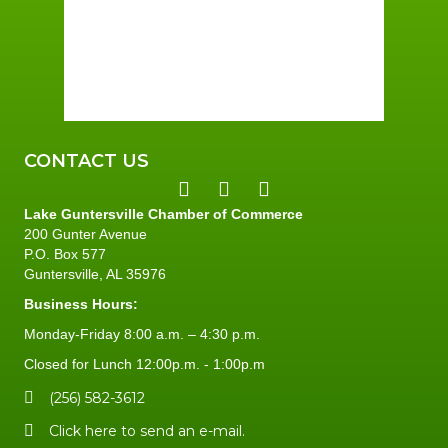
Sunrise:
6:00 am
Sunset:
7:41 pm
86 %
5 mph
CONTACT US
Lake Guntersville Chamber of Commerce
200 Gunter Avenue
P.O. Box 577
Guntersville, AL 35976
Business Hours:
Monday-Friday 8:00 a.m. – 4:30 p.m.
Closed for Lunch 12:00p.m. - 1:00p.m
(256) 582-3612
Click here to send an e-mail.