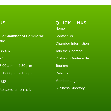
US
QUICK LINKS
Home
ille Chamber of Commerce
Contact Us
nue
Chamber Information
L 35976
Join the Chamber
s:
Profile of Guntersville
:00 a.m. – 4:30 p.m.
Tourism
h 12:00p.m. - 1:00p.m
Calendar
Member Login
3612
Business Directory
 to send an e-mail.