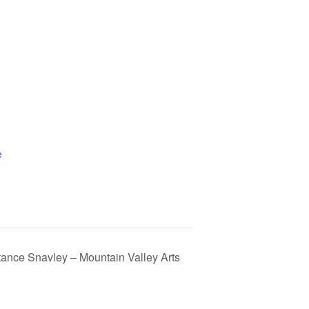
e
tance Snavley – Mountain Valley Arts