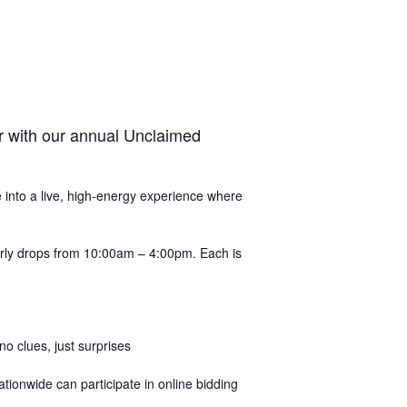
r with our annual Unclaimed
de into a live, high-energy experience where
ourly drops from 10:00am – 4:00pm. Each is
 clues, just surprises
tionwide can participate in online bidding