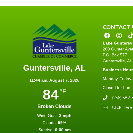
CONTACT 
Lake Guntersv
200 Gunter Ave
P.O. Box 577
Guntersville, A
Guntersville, AL
Business Hour
Monday-Friday 8
11:44 am,
August 7, 2026
Closed for Lunc
84
°F
(256) 582-
Broken Clouds
Click here
Wind Gust:
2 mph
Clouds:
59%
Sunrise:
6:00 am