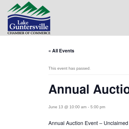
« All Events
This event has passed.
Annual Aucti
June 13 @ 10:00 am
-
5:00 pm
Annual Auction Event – Unclaime