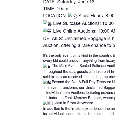
DATE: Saturday, June 13
TIME: 10am
LOCATION:
Store Hours: 8:0
Live Suitcase Auctions: 10:00
Live Online Auctions: 10:00 
DETAILS: Unclaimed Baggage is hos
Auction, offering a rare chance to 
It’s the only event of its kind in the countr
every bid could uncover anything from luxur
The Main Event: Sealed Suitcase Auct
Throughout the day, guests can take part in
sold exactly as received—no sorting, no previ
Beyond the Bid: A Full-Day Treasure H
The event transforms our Unclaimed Baggage
– Individual Item Auctions featuring dozens 
– “Under the Tent” Mystery Bundles, where 
Join In From Anywhere
In addition to the in-store experience, the
for individual auction items, bringing the thr