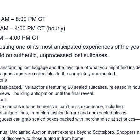
0 AM – 8:00 PM CT
 AM – 4:00 PM CT (hourly)
AM – 4:00 PM CT
ting one of its most anticipated experiences of the yea
bid on authentic, unprocessed lost suitcases.
y, transforming lost luggage and the mystique of what you might find insi
y goods and rare collectibles to the completely unexpected.
ions
 fast-paced, live auctions featuring 20 sealed suitcases, released in h
ews—building anticipation until the final reveal.
unt
 campus into an immersive, can’t-miss experience, including:
of unique finds, from high fashion to rare and unexpected pieces
guests can grab sealed boxes packed with merchandise at set prices—no
 annual Unclaimed Auction event extends beyond Scottsboro. Shoppers na
ill of discovery to those tuning in from home.