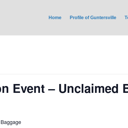
Home
Profile of Guntersville
T
on Event – Unclaimed
d Baggage