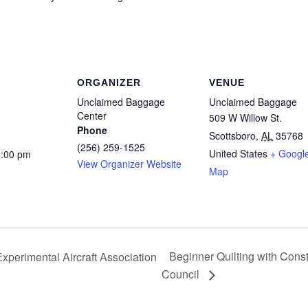
ORGANIZER
VENUE
Unclaimed Baggage
Unclaimed Baggage
Center
509 W Willow St.
Phone
Scottsboro
,
AL
35768
(256) 259-1525
United States
+ Googl
5:00 pm
View Organizer Website
Map
Beginner Quilting with Cons
xperimental Aircraft Association
Council