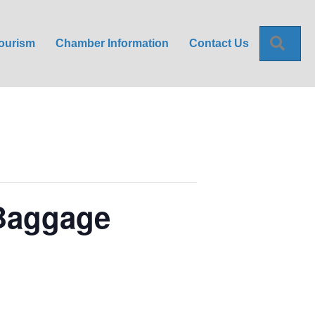
Sea
ourism
Chamber Information
Contact Us
 Baggage