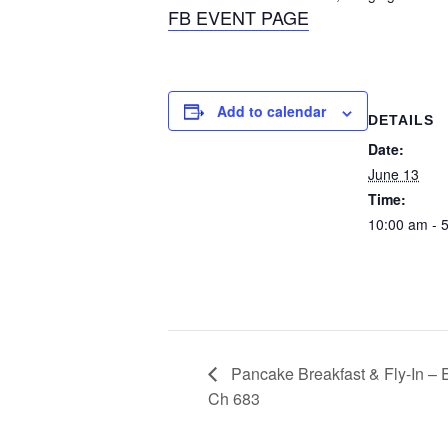
FB EVENT PAGE
Add to calendar
DETAILS
Date:
June 13
Time:
10:00 am - 
Pancake Breakfast & Fly-In – E
Ch 683