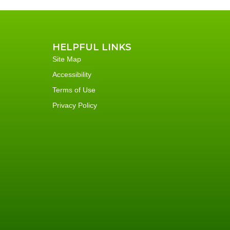
HELPFUL LINKS
Site Map
Accessibility
Terms of Use
Privacy Policy