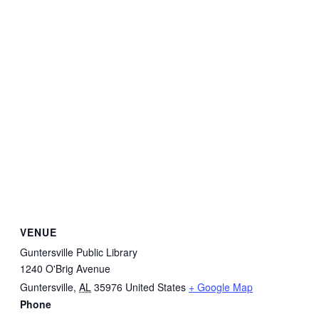
VENUE
Guntersville Public Library
1240 O'Brig Avenue
Guntersville
,
AL
35976
United States
+ Google Map
Phone