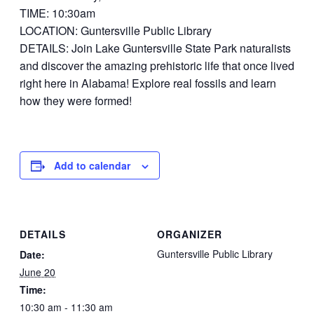
TIME: 10:30am
LOCATION: Guntersville Public Library
DETAILS: Join Lake Guntersville State Park naturalists
and discover the amazing prehistoric life that once lived
right here in Alabama! Explore real fossils and learn
how they were formed!
Add to calendar
DETAILS
ORGANIZER
Guntersville Public Library
Date:
June 20
Time:
10:30 am - 11:30 am