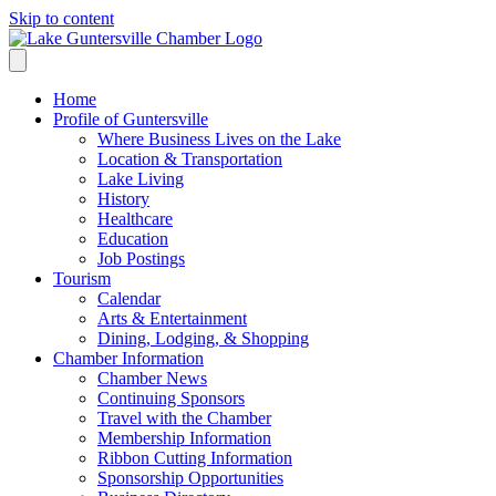
Skip to content
Home
Profile of Guntersville
Where Business Lives on the Lake
Location & Transportation
Lake Living
History
Healthcare
Education
Job Postings
Tourism
Calendar
Arts & Entertainment
Dining, Lodging, & Shopping
Chamber Information
Chamber News
Continuing Sponsors
Travel with the Chamber
Membership Information
Ribbon Cutting Information
Sponsorship Opportunities