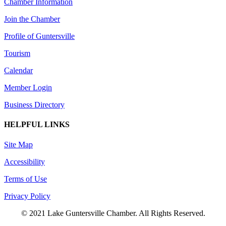
Chamber Information
Join the Chamber
Profile of Guntersville
Tourism
Calendar
Member Login
Business Directory
HELPFUL LINKS
Site Map
Accessibility
Terms of Use
Privacy Policy
© 2021 Lake Guntersville Chamber. All Rights Reserved.