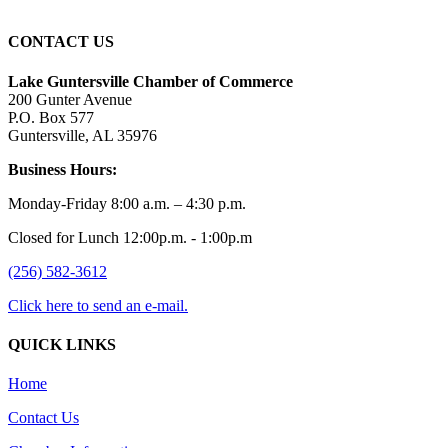
CONTACT US
Lake Guntersville Chamber of Commerce
200 Gunter Avenue
P.O. Box 577
Guntersville, AL 35976
Business Hours:
Monday-Friday 8:00 a.m. – 4:30 p.m.
Closed for Lunch 12:00p.m. - 1:00p.m
(256) 582-3612
Click here to send an e-mail.
QUICK LINKS
Home
Contact Us