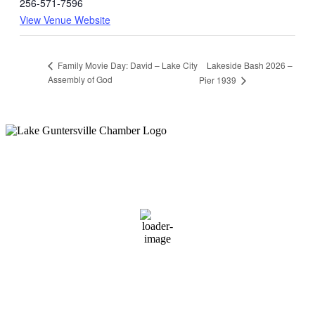
256-571-7596
View Venue Website
Lakeside Bash 2026 –
Family Movie Day: David – Lake City
Assembly of God
Pier 1939
Guntersville, AL
5:56 pm,
August 7, 2026
78
°F
overcast clouds
86 %
1 mph
Wind Gust:
1 mph
Clouds:
91%
Sunrise:
6:00 am
Sunset:
7:41 pm