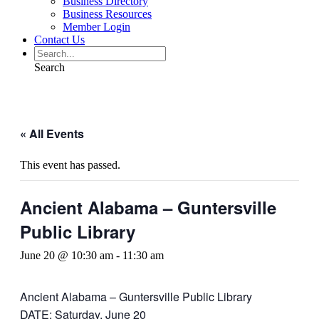
Business Directory
Business Resources
Member Login
Contact Us
Search
« All Events
This event has passed.
Ancient Alabama – Guntersville
Public Library
June 20 @ 10:30 am
-
11:30 am
Ancient Alabama – Guntersville Public Library
DATE: Saturday, June 20