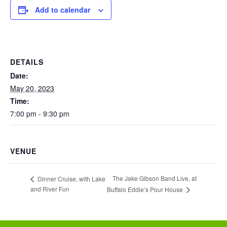
Add to calendar
DETAILS
Date:
May 20, 2023
Time:
7:00 pm - 9:30 pm
VENUE
The Jake Gibson Band Live, at
Dinner Cruise, with Lake
and River Fun
Buffalo Eddie’s Pour House