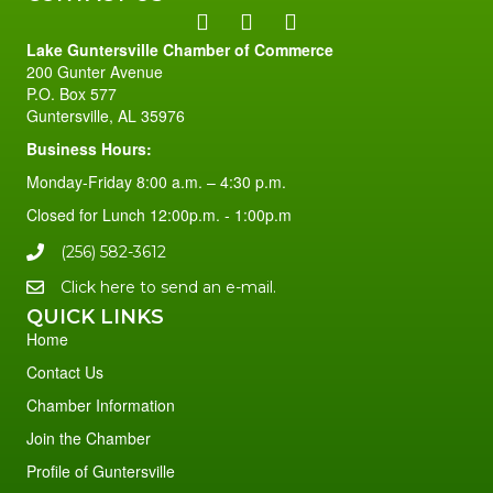
Lake Guntersville Chamber of Commerce
200 Gunter Avenue
P.O. Box 577
Guntersville, AL 35976
Business Hours:
Monday-Friday 8:00 a.m. – 4:30 p.m.
Closed for Lunch 12:00p.m. - 1:00p.m
(256) 582-3612
Click here to send an e-mail.
QUICK LINKS
Home
Contact Us
Chamber Information
Join the Chamber
Profile of Guntersville