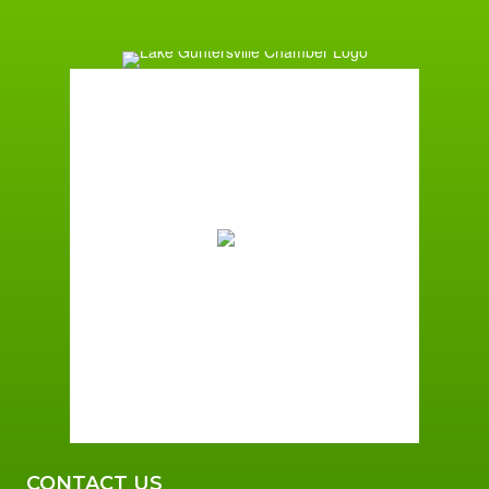
Guntersville, AL
11:01 am,
August 6, 2026
83
°F
Few Clouds
Wind Gust:
4 mph
Clouds:
16%
Sunrise:
5:59 am
Sunset:
7:42 pm
79 %
2 mph
CONTACT US