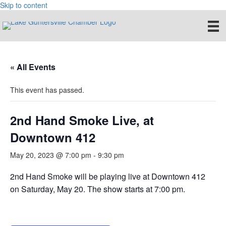
Skip to content
« All Events
This event has passed.
2nd Hand Smoke Live, at
Downtown 412
May 20, 2023 @ 7:00 pm
-
9:30 pm
2nd Hand Smoke will be playing live at Downtown 412
on Saturday, May 20. The show starts at 7:00 pm.