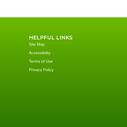
HELPFUL LINKS
Site Map
Accessibility
Terms of Use
Privacy Policy