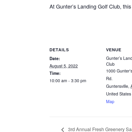
At Gunter’s Landing Golf Club, this
DETAILS
VENUE
Gunter’s Land
Date:
Club
August 5, 2022
1000 Gunter'
Time:
Rd.
10:00 am - 3:30 pm
Guntersville
,
United States
Map
3rd Annual Fresh Greenery Sale