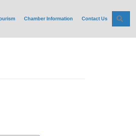
Sea
ourism
Chamber Information
Contact Us