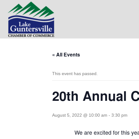
« All Events
This event has passed.
20th Annual C
August 5, 2022 @ 10:00 am
-
3:30 pm
We are excited for this y