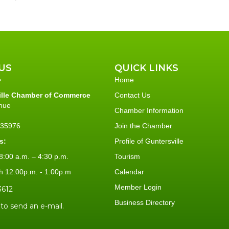
US
QUICK LINKS
Home
ille Chamber of Commerce
Contact Us
nue
Chamber Information
L 35976
Join the Chamber
s:
Profile of Guntersville
:00 a.m. – 4:30 p.m.
Tourism
h 12:00p.m. - 1:00p.m
Calendar
Member Login
3612
Business Directory
 to send an e-mail.