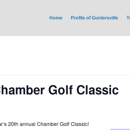
Home
Profile of Guntersville
T
hamber Golf Classic
ear’s 20th annual Chamber Golf Classic!