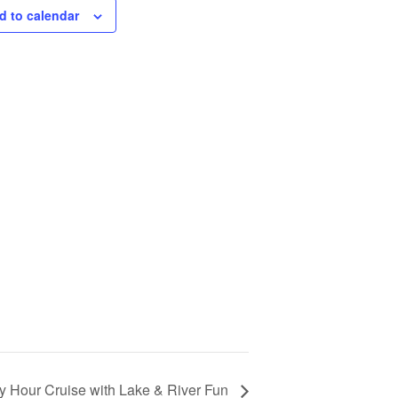
d to calendar
 Hour Cruise with Lake & River Fun