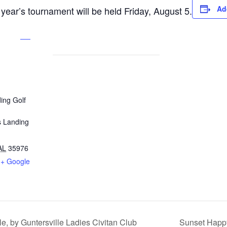
Ad
 year’s tournament will be held Friday, August 5.
ing Golf
s Landing
AL
35976
+ Google
, by Guntersville Ladies Civitan Club
Sunset Happy