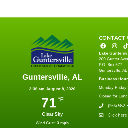
CONTACT 
Lake Guntersv
200 Gunter Ave
P.O. Box 577
Guntersville, A
Guntersville, AL
Business Hour
Monday-Friday 8
3:39 am,
August 8, 2026
Closed for Lunc
71
°F
(256) 582-
Clear Sky
Click here
Wind Gust:
3 mph